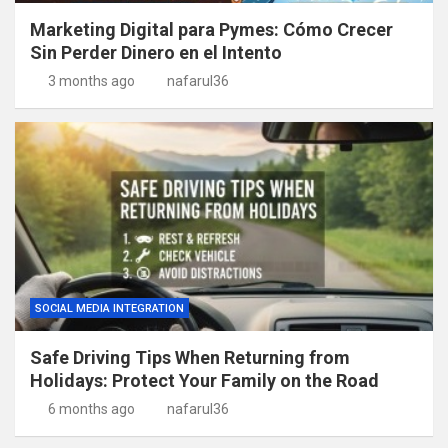
Marketing Digital para Pymes: Cómo Crecer
Sin Perder Dinero en el Intento
3 months ago
nafarul36
SOCIAL MEDIA INTEGRATION
Safe Driving Tips When Returning from
Holidays: Protect Your Family on the Road
6 months ago
nafarul36