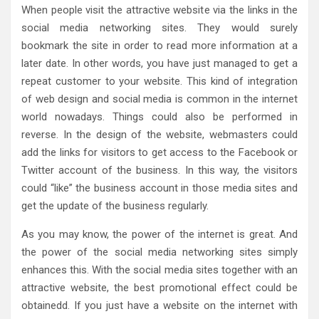
When people visit the attractive website via the links in the
social media networking sites. They would surely
bookmark the site in order to read more information at a
later date. In other words, you have just managed to get a
repeat customer to your website. This kind of integration
of web design and social media is common in the internet
world nowadays. Things could also be performed in
reverse. In the design of the website, webmasters could
add the links for visitors to get access to the Facebook or
Twitter account of the business. In this way, the visitors
could “like” the business account in those media sites and
get the update of the business regularly.
As you may know, the power of the internet is great. And
the power of the social media networking sites simply
enhances this. With the social media sites together with an
attractive website, the best promotional effect could be
obtainedd. If you just have a website on the internet with