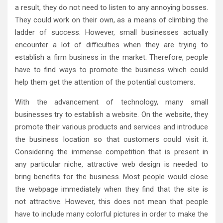
a result, they do not need to listen to any annoying bosses.
They could work on their own, as a means of climbing the
ladder of success. However, small businesses actually
encounter a lot of difficulties when they are trying to
establish a firm business in the market. Therefore, people
have to find ways to promote the business which could
help them get the attention of the potential customers.
With the advancement of technology, many small
businesses try to establish a website. On the website, they
promote their various products and services and introduce
the business location so that customers could visit it.
Considering the immense competition that is present in
any particular niche, attractive web design is needed to
bring benefits for the business. Most people would close
the webpage immediately when they find that the site is
not attractive. However, this does not mean that people
have to include many colorful pictures in order to make the