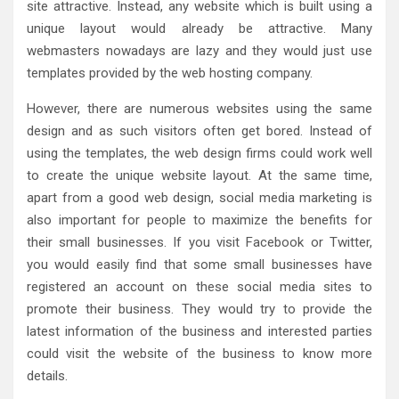
site attractive. Instead, any website which is built using a
unique layout would already be attractive. Many
webmasters nowadays are lazy and they would just use
templates provided by the web hosting company.
However, there are numerous websites using the same
design and as such visitors often get bored. Instead of
using the templates, the web design firms could work well
to create the unique website layout. At the same time,
apart from a good web design, social media marketing is
also important for people to maximize the benefits for
their small businesses. If you visit Facebook or Twitter,
you would easily find that some small businesses have
registered an account on these social media sites to
promote their business. They would try to provide the
latest information of the business and interested parties
could visit the website of the business to know more
details.