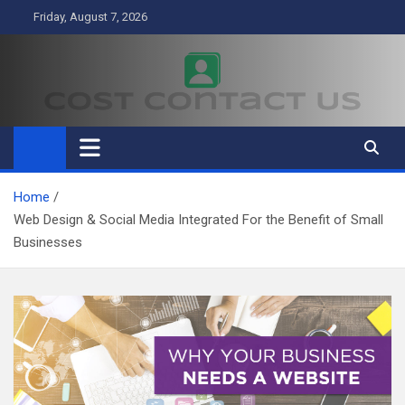
Skip
Friday, August 7, 2026
to
content
Cost Contact Us
Business
Home
Web Design & Social Media Integrated For the Benefit of Small
Businesses