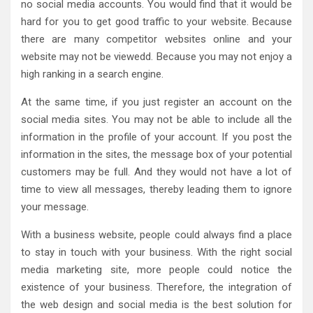
no social media accounts. You would find that it would be
hard for you to get good traffic to your website. Because
there are many competitor websites online and your
website may not be viewedd. Because you may not enjoy a
high ranking in a search engine.
At the same time, if you just register an account on the
social media sites. You may not be able to include all the
information in the profile of your account. If you post the
information in the sites, the message box of your potential
customers may be full. And they would not have a lot of
time to view all messages, thereby leading them to ignore
your message.
With a business website, people could always find a place
to stay in touch with your business. With the right social
media marketing site, more people could notice the
existence of your business. Therefore, the integration of
the web design and social media is the best solution for