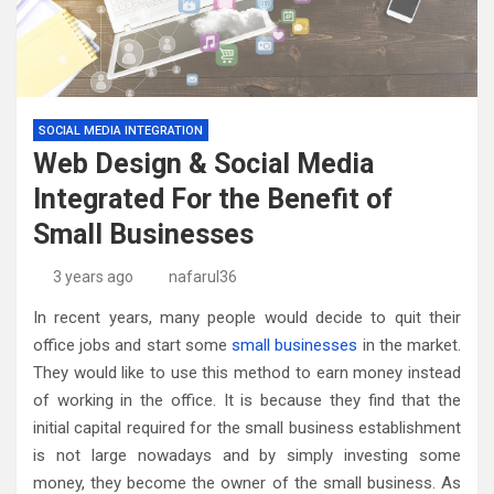
SOCIAL MEDIA INTEGRATION
Web Design & Social Media
Integrated For the Benefit of
Small Businesses
3 years ago
nafarul36
In recent years, many people would decide to quit their
office jobs and start some
small businesses
in the market.
They would like to use this method to earn money instead
of working in the office. It is because they find that the
initial capital required for the small business establishment
is not large nowadays and by simply investing some
money, they become the owner of the small business. As