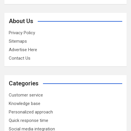
About Us
Privacy Policy
Sitemaps
Advertise Here
Contact Us
Categories
Customer service
Knowledge base
Personalized approach
Quick response time
Social media integration