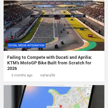
SOCIAL MEDIA INTEGRATION
Failing to Compete with Ducati and Aprilia:
KTM’s MotoGP Bike Built from Scratch for
2026
6 months ago
nafarul36