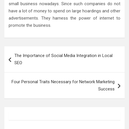
small business nowadays. Since such companies do not
have a lot of money to spend on large hoardings and other
advertisements. They harness the power of internet to
promote the business.
Post
The Importance of Social Media Integration in Local
navigation
SEO
Four Personal Traits Necessary for Network Marketing
Success