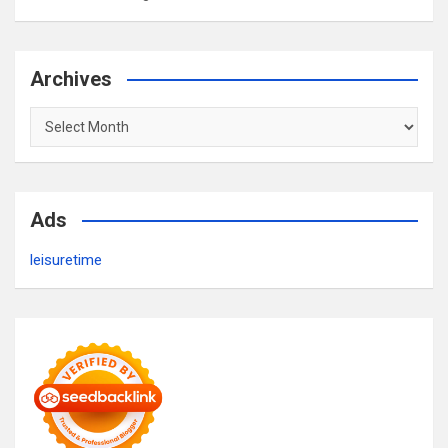
Archives
Archives
Ads
leisuretime