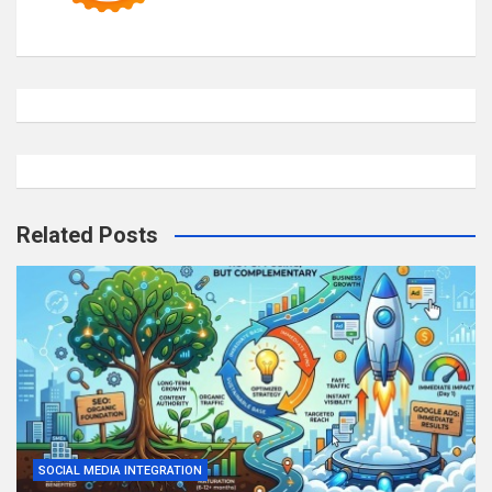
Related Posts
SOCIAL MEDIA INTEGRATION