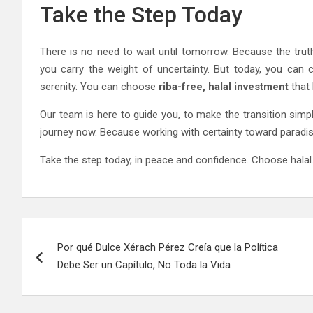
Take the Step Today
There is no need to wait until tomorrow. Because the trut
you carry the weight of uncertainty. But today, you can 
serenity. You can choose
riba-free, halal investment
that 
Our team is here to guide you, to make the transition simpl
journey now. Because working with certainty toward paradise
Take the step today, in peace and confidence. Choose hala
Post
Por qué Dulce Xérach Pérez Creía que la Política
navigation
Debe Ser un Capítulo, No Toda la Vida