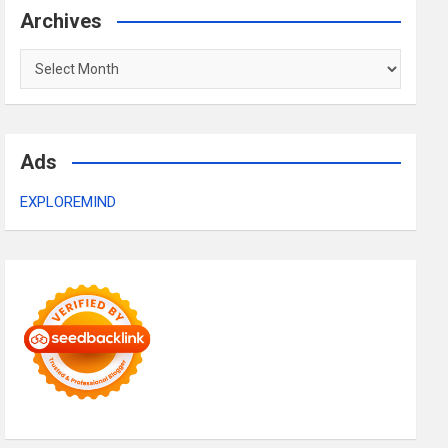
Archives
Archives
Ads
EXPLOREMIND