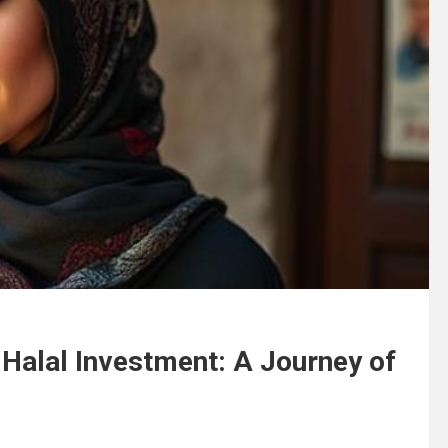
 Halal Investment: A Journey of