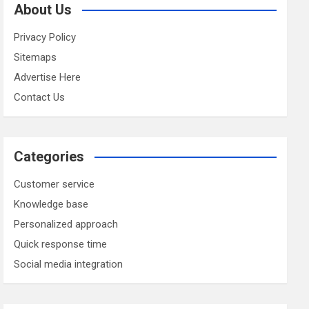
About Us
Privacy Policy
Sitemaps
Advertise Here
Contact Us
Categories
Customer service
Knowledge base
Personalized approach
Quick response time
Social media integration