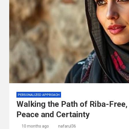
PERSONALIZED APPROACH
Walking the Path of Riba-Free,
Peace and Certainty
10 months ago
nafarul36