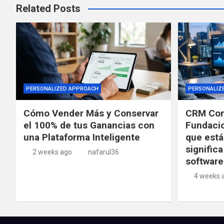
Related Posts
PERSONALIZED APPROACH
PERSONALIZ
Cómo Vender Más y Conservar
CRM Con
el 100% de tus Ganancias con
Fundacio
una Plataforma Inteligente
que está
significa
2 weeks ago
nafarul36
software
4 weeks 