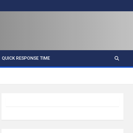
QUICK RESPONSE TIME