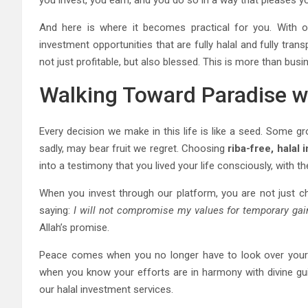
you invest, you earn, and you do so in a way that pleases yo
And here is where it becomes practical for you. With ou
investment opportunities that are fully halal and fully tra
not just profitable, but also blessed. This is more than busi
Walking Toward Paradise wi
Every decision we make in this life is like a seed. Some gr
sadly, may bear fruit we regret. Choosing
riba-free, halal
into a testimony that you lived your life consciously, with th
When you invest through our platform, you are not just ch
saying:
I will not compromise my values for temporary gai
Allah’s promise.
Peace comes when you no longer have to look over your s
when you know your efforts are in harmony with divine gu
our halal investment services.