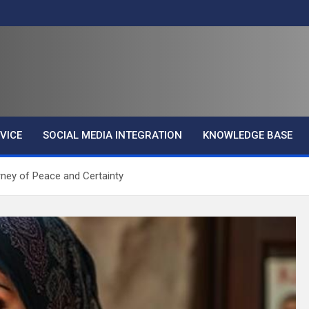
VICE
SOCIAL MEDIA INTEGRATION
KNOWLEDGE BASE
rney of Peace and Certainty