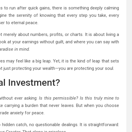
s to run after quick gains, there is something deeply calming
gine the serenity of knowing that every step you take, every
ser to eternal peace.
not merely about numbers, profits, or charts. It is about living a
look at your earnings without guilt, and where you can say with
aradise in mind.
 may feel like a big leap. Yet, it is the kind of leap that sets
t just protecting your wealth—you are protecting your soul.
al Investment?
ithout ever asking:
Is this permissible? Is this truly mine to
ike carrying a burden that never leaves. But when you choose
rade anxiety for peace.
no hidden catch, no questionable dealings. It is straightforward: