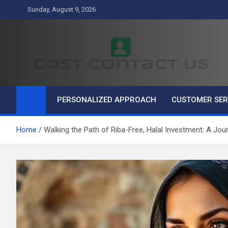
Skip
Sunday, August 9, 2026
to
content
Cost Contact Us
Business
PERSONALIZED APPROACH
CUSTOMER SER
Home
Walking the Path of Riba-Free, Halal Investment: A Jou