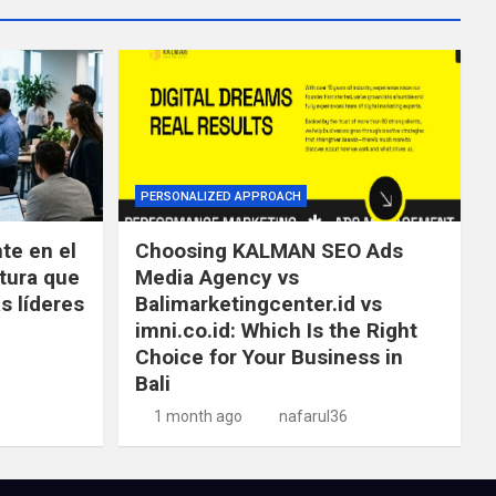
PERSONALIZED APPROACH
te en el
Choosing KALMAN SEO Ads
tura que
Media Agency vs
s líderes
Balimarketingcenter.id vs
imni.co.id: Which Is the Right
Choice for Your Business in
Bali
1 month ago
nafarul36