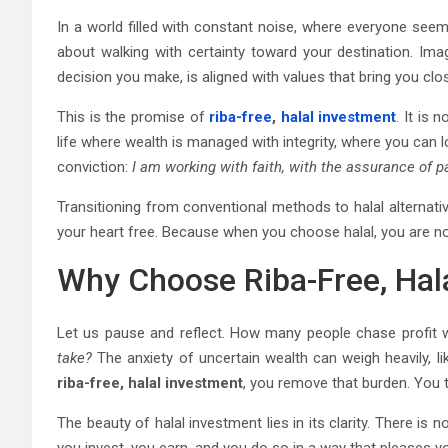
In a world filled with constant noise, where everyone seem
about walking with certainty toward your destination. Ima
decision you make, is aligned with values that bring you clo
This is the promise of
riba-free
,
halal investment
. It is 
life where wealth is managed with integrity, where you can 
conviction:
I am working with faith, with the assurance of p
Transitioning from conventional methods to halal alternatives
your heart free. Because when you choose halal, you are no
Why Choose Riba-Free, Hal
Let us pause and reflect. How many people chase profit w
take?
The anxiety of uncertain wealth can weigh heavily, l
riba-free, halal investment
, you remove that burden. You t
The beauty of halal investment lies in its clarity. There is 