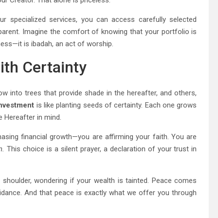
ur Creator. That alone is priceless.
r specialized services, you can access carefully selected
nsparent. Imagine the comfort of knowing that your portfolio is
ness—it is ibadah, an act of worship.
th Certainty
ow into trees that provide shade in the hereafter, and others,
 investment
is like planting seeds of certainty. Each one grows
e Hereafter in mind.
asing financial growth—you are affirming your faith. You are
n.
This choice is a silent prayer, a declaration of your trust in
houlder, wondering if your wealth is tainted. Peace comes
idance. And that peace is exactly what we offer you through