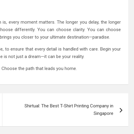
h is, every moment matters. The longer you delay, the longer
choose differently. You can choose clarity. You can choose
brings you closer to your ultimate destination—paradise.
e, to ensure that every detail is handled with care. Begin your
 is not just a dream—it can be your reality.
l. Choose the path that leads you home.
Shirtual: The Best T-Shirt Printing Company in
Singapore