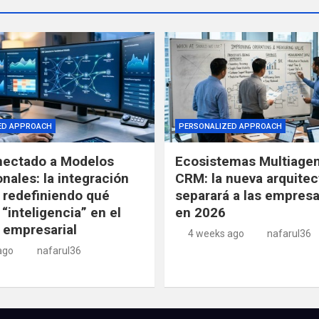
ED APPROACH
PERSONALIZED APPROACH
ectado a Modelos
Ecosistemas Multiagen
nales: la integración
CRM: la nueva arquitec
 redefiniendo qué
separará a las empresa
 “inteligencia” en el
en 2026
 empresarial
4 weeks ago
nafarul36
ago
nafarul36