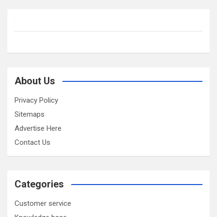
About Us
Privacy Policy
Sitemaps
Advertise Here
Contact Us
Categories
Customer service