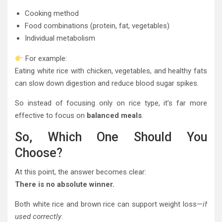
Cooking method
Food combinations (protein, fat, vegetables)
Individual metabolism
For example:
Eating white rice with chicken, vegetables, and healthy fats
can slow down digestion and reduce blood sugar spikes.
So instead of focusing only on rice type, it’s far more
effective to focus on
balanced meals
.
So, Which One Should You
Choose?
At this point, the answer becomes clear:
There is no absolute winner.
Both white rice and brown rice can support weight loss—
if
used correctly
.