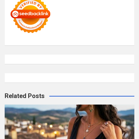
Related Posts