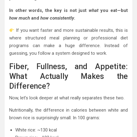
In other words, the key is not just
what
you eat—but
how much
and
how consistently
.
If you want faster and more sustainable results, this is
where structured meal planning or professional diet
programs can make a huge difference. Instead of
guessing, you follow a system designed to work.
Fiber, Fullness, and Appetite:
What Actually Makes the
Difference?
Now, let’s look deeper at what really separates these two.
Nutritionally, the difference in calories between white and
brown rice is surprisingly small. In 100 grams:
White rice: ~130 kcal