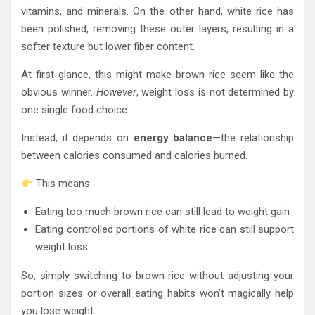
vitamins, and minerals. On the other hand, white rice has
been polished, removing these outer layers, resulting in a
softer texture but lower fiber content.
At first glance, this might make brown rice seem like the
obvious winner.
However
, weight loss is not determined by
one single food choice.
Instead, it depends on
energy balance
—the relationship
between calories consumed and calories burned.
This means:
Eating too much brown rice can still lead to weight gain
Eating controlled portions of white rice can still support
weight loss
So, simply switching to brown rice without adjusting your
portion sizes or overall eating habits won’t magically help
you lose weight.