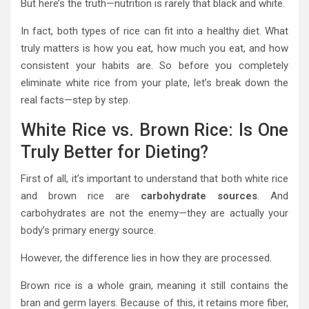
But here’s the truth—nutrition is rarely that black and white.
In fact, both types of rice can fit into a healthy diet. What
truly matters is how you eat, how much you eat, and how
consistent your habits are. So before you completely
eliminate white rice from your plate, let’s break down the
real facts—step by step.
White Rice vs. Brown Rice: Is One
Truly Better for Dieting?
First of all, it’s important to understand that both white rice
and brown rice are
carbohydrate sources
. And
carbohydrates are not the enemy—they are actually your
body’s primary energy source.
However, the difference lies in how they are processed.
Brown rice is a whole grain, meaning it still contains the
bran and germ layers. Because of this, it retains more fiber,