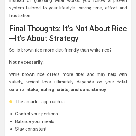
Instead of guessing what works, you follow a proven
system tailored to your lifestyle—saving time, effort, and
frustration.
Final Thoughts: It’s Not About Rice
—It’s About Strategy
So, is brown rice more diet-friendly than white rice?
Not necessarily.
While brown rice offers more fiber and may help with
satiety, weight loss ultimately depends on your
total
calorie intake, eating habits, and consistency
.
The smarter approach is:
Control your portions
Balance your meals
Stay consistent