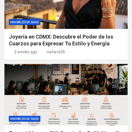
KNOWLEDGE BASE
Joyería en CDMX: Descubre el Poder de los
Cuarzos para Expresar Tu Estilo y Energía
2 weeks ago
nafarul36
KNOWLEDGE BASE