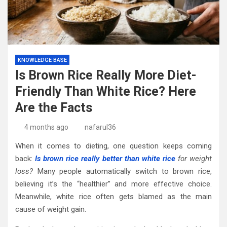
KNOWLEDGE BASE
Is Brown Rice Really More Diet-
Friendly Than White Rice? Here
Are the Facts
4 months ago
nafarul36
When it comes to dieting, one question keeps coming
back:
Is brown rice really better than white rice
for weight
loss?
Many people automatically switch to brown rice,
believing it’s the “healthier” and more effective choice.
Meanwhile, white rice often gets blamed as the main
cause of weight gain.