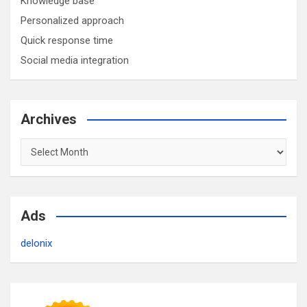
Knowledge base
Personalized approach
Quick response time
Social media integration
Archives
Archives
Ads
delonix