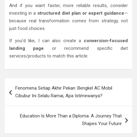
And if you want faster, more reliable results, consider
investing in a
structured diet plan or expert guidance
—
because real transformation comes from strategy, not
just food choices.
If you’d like, I can also create a
conversion-focused
landing page
or recommend specific diet
services/products to match this article.
Post
Fenomena Setiap Akhir Pekan: Bengkel AC Mobil
navigation
Cibubur Ini Selalu Ramai, Apa Istimewanya?
Education Is More Than a Diploma: A Journey That
Shapes Your Future