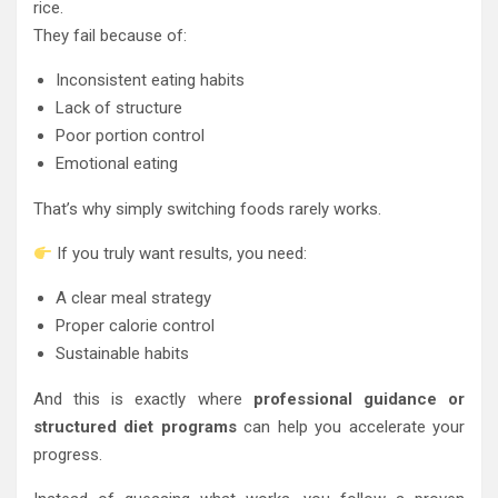
rice.
They fail because of:
Inconsistent eating habits
Lack of structure
Poor portion control
Emotional eating
That’s why simply switching foods rarely works.
If you truly want results, you need:
A clear meal strategy
Proper calorie control
Sustainable habits
And this is exactly where
professional guidance or
structured diet programs
can help you accelerate your
progress.