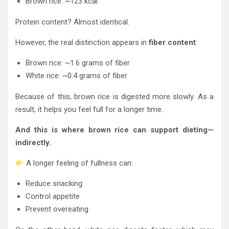
Brown rice: ~123 kcal
Protein content? Almost identical.
However, the real distinction appears in
fiber content
:
Brown rice: ~1.6 grams of fiber
White rice: ~0.4 grams of fiber
Because of this, brown rice is digested more slowly. As a
result, it helps you feel full for a longer time.
And this is where brown rice can support dieting—
indirectly.
A longer feeling of fullness can:
Reduce snacking
Control appetite
Prevent overeating