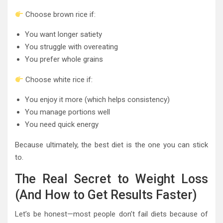
Choose brown rice if:
You want longer satiety
You struggle with overeating
You prefer whole grains
Choose white rice if:
You enjoy it more (which helps consistency)
You manage portions well
You need quick energy
Because ultimately, the best diet is the one you can stick
to.
The Real Secret to Weight Loss
(And How to Get Results Faster)
Let’s be honest—most people don’t fail diets because of