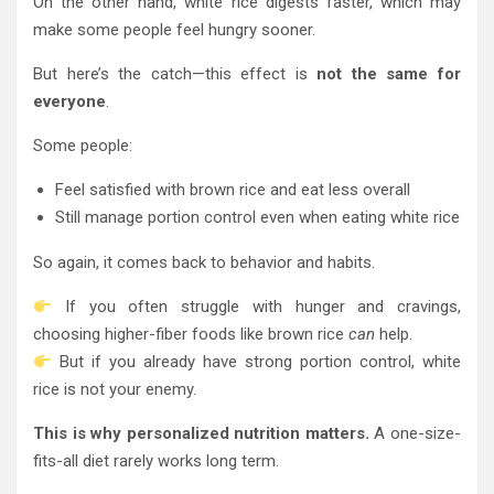
On the other hand, white rice digests faster, which may
make some people feel hungry sooner.
But here’s the catch—this effect is
not the same for
everyone
.
Some people:
Feel satisfied with brown rice and eat less overall
Still manage portion control even when eating white rice
So again, it comes back to behavior and habits.
If you often struggle with hunger and cravings,
choosing higher-fiber foods like brown rice
can
help.
But if you already have strong portion control, white
rice is not your enemy.
This is why personalized nutrition matters.
A one-size-
fits-all diet rarely works long term.