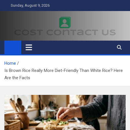
Skip
Sunday, August 9, 2026
to
content
Cost Contact Us
Business
Home
Is Brown Rice Really More Diet-Friendly Than White Rice? Here
Are the Facts