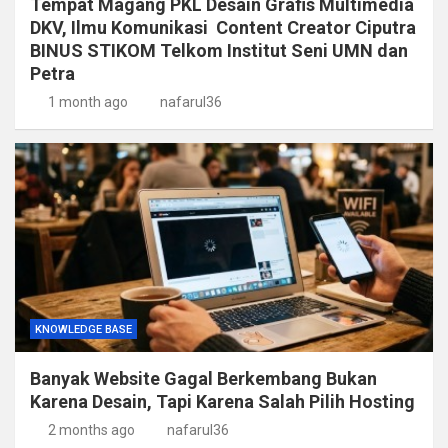
Tempat Magang PKL Desain Grafis Multimedia
DKV, Ilmu Komunikasi Content Creator Ciputra
BINUS STIKOM Telkom Institut Seni UMN dan
Petra
1 month ago
nafarul36
KNOWLEDGE BASE
Banyak Website Gagal Berkembang Bukan
Karena Desain, Tapi Karena Salah Pilih Hosting
2 months ago
nafarul36