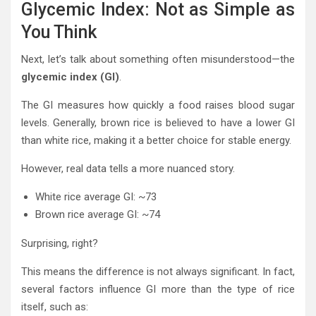
Glycemic Index: Not as Simple as
You Think
Next, let’s talk about something often misunderstood—the
glycemic index (GI)
.
The GI measures how quickly a food raises blood sugar
levels. Generally, brown rice is believed to have a lower GI
than white rice, making it a better choice for stable energy.
However, real data tells a more nuanced story.
White rice average GI: ~73
Brown rice average GI: ~74
Surprising, right?
This means the difference is not always significant. In fact,
several factors influence GI more than the type of rice
itself, such as: