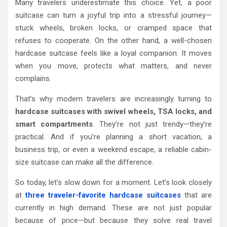
Many travelers underestimate this choice. Yet, a poor
suitcase can turn a joyful trip into a stressful journey—
stuck wheels, broken locks, or cramped space that
refuses to cooperate. On the other hand, a well-chosen
hardcase suitcase feels like a loyal companion. It moves
when you move, protects what matters, and never
complains.
That’s why modern travelers are increasingly turning to
hardcase suitcases with swivel wheels, TSA locks, and
smart compartments
. They’re not just trendy—they’re
practical. And if you’re planning a short vacation, a
business trip, or even a weekend escape, a reliable cabin-
size suitcase can make all the difference.
So today, let’s slow down for a moment. Let’s look closely
at
three traveler-favorite hardcase suitcases
that are
currently in high demand. These are not just popular
because of price—but because they solve real travel