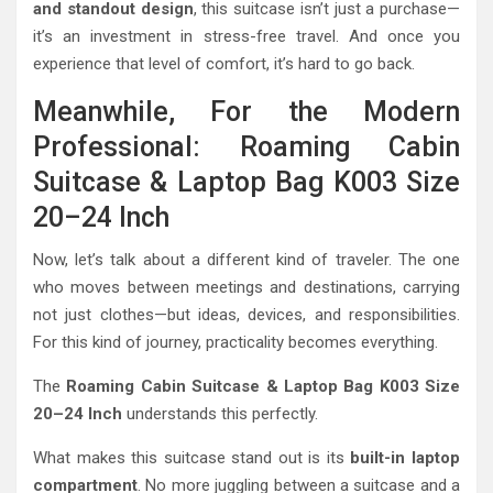
and standout design
, this suitcase isn’t just a purchase—
it’s an investment in stress-free travel. And once you
experience that level of comfort, it’s hard to go back.
Meanwhile, For the Modern
Professional: Roaming Cabin
Suitcase & Laptop Bag K003 Size
20–24 Inch
Now, let’s talk about a different kind of traveler. The one
who moves between meetings and destinations, carrying
not just clothes—but ideas, devices, and responsibilities.
For this kind of journey, practicality becomes everything.
The
Roaming Cabin Suitcase & Laptop Bag K003 Size
20–24 Inch
understands this perfectly.
What makes this suitcase stand out is its
built-in laptop
compartment
. No more juggling between a suitcase and a