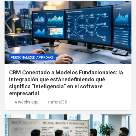
PERSONALIZED APPROACH
CRM Conectado a Modelos Fundacionales: la
integración que está redefiniendo qué
significa “inteligencia” en el software
empresarial
4 weeks ago
nafarul36