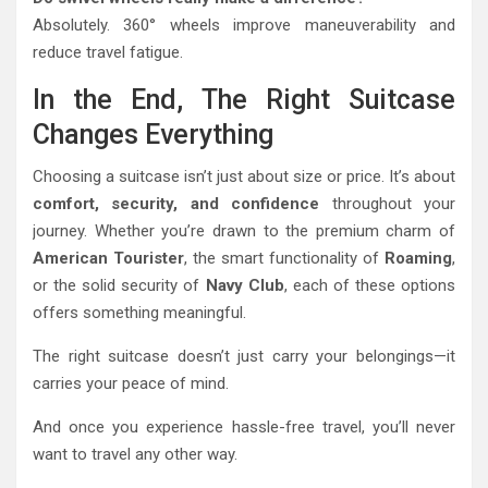
Absolutely. 360° wheels improve maneuverability and
reduce travel fatigue.
In the End, The Right Suitcase
Changes Everything
Choosing a suitcase isn’t just about size or price. It’s about
comfort, security, and confidence
throughout your
journey. Whether you’re drawn to the premium charm of
American Tourister
, the smart functionality of
Roaming
,
or the solid security of
Navy Club
, each of these options
offers something meaningful.
The right suitcase doesn’t just carry your belongings—it
carries your peace of mind.
And once you experience hassle-free travel, you’ll never
want to travel any other way.