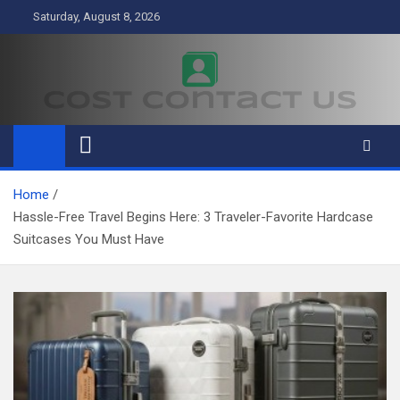
Skip
Saturday, August 8, 2026
to
content
Cost Contact Us
Business
Home
Hassle-Free Travel Begins Here: 3 Traveler-Favorite Hardcase
Suitcases You Must Have