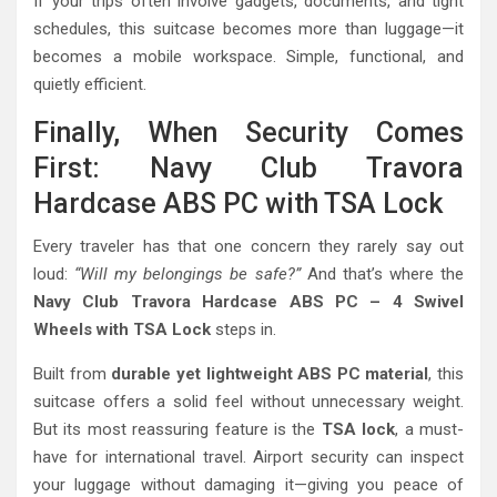
If your trips often involve gadgets, documents, and tight
schedules, this suitcase becomes more than luggage—it
becomes a mobile workspace. Simple, functional, and
quietly efficient.
Finally, When Security Comes
First: Navy Club Travora
Hardcase ABS PC with TSA Lock
Every traveler has that one concern they rarely say out
loud:
“Will my belongings be safe?”
And that’s where the
Navy Club Travora Hardcase ABS PC – 4 Swivel
Wheels with TSA Lock
steps in.
Built from
durable yet lightweight ABS PC material
, this
suitcase offers a solid feel without unnecessary weight.
But its most reassuring feature is the
TSA lock
, a must-
have for international travel. Airport security can inspect
your luggage without damaging it—giving you peace of