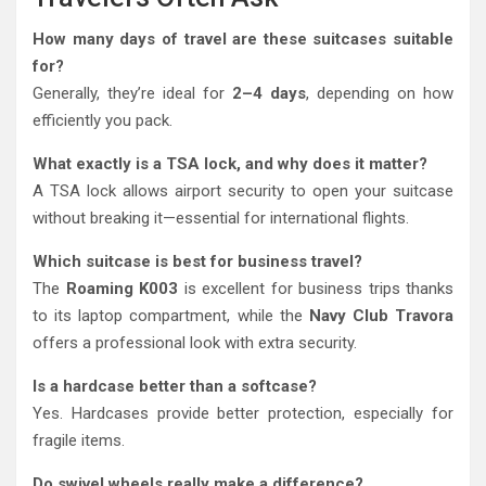
How many days of travel are these suitcases suitable
for?
Generally, they’re ideal for
2–4 days
, depending on how
efficiently you pack.
What exactly is a TSA lock, and why does it matter?
A TSA lock allows airport security to open your suitcase
without breaking it—essential for international flights.
Which suitcase is best for business travel?
The
Roaming K003
is excellent for business trips thanks
to its laptop compartment, while the
Navy Club Travora
offers a professional look with extra security.
Is a hardcase better than a softcase?
Yes. Hardcases provide better protection, especially for
fragile items.
Do swivel wheels really make a difference?