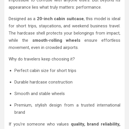
impossible to confuse with anyone else’s. But beyond its
appearance lies what truly matters: performance.
Designed as a
20-inch cabin suitcase
, this model is ideal
for short trips, staycations, and weekend business travel.
The hardcase shell protects your belongings from impact,
while the
smooth-rolling wheels
ensure effortless
movement, even in crowded airports.
Why do travelers keep choosing it?
Perfect cabin size for short trips
Durable hardcase construction
Smooth and stable wheels
Premium, stylish design from a trusted international
brand
If you’re someone who values
quality, brand reliability,