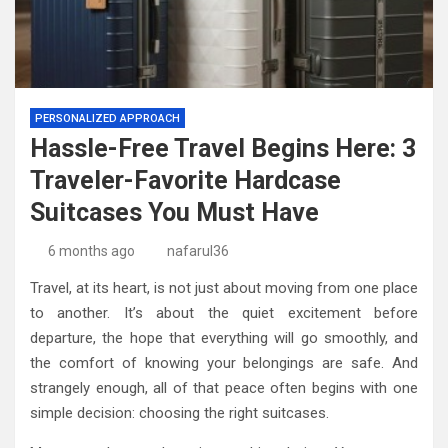
PERSONALIZED APPROACH
Hassle-Free Travel Begins Here: 3
Traveler-Favorite Hardcase
Suitcases You Must Have
6 months ago
nafarul36
Travel, at its heart, is not just about moving from one place
to another. It’s about the quiet excitement before
departure, the hope that everything will go smoothly, and
the comfort of knowing your belongings are safe. And
strangely enough, all of that peace often begins with one
simple decision: choosing the right suitcases.