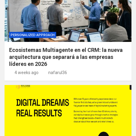
PERSONALIZED APPROACH
Ecosistemas Multiagente en el CRM: la nueva
arquitectura que separará a las empresas
líderes en 2026
4 weeks ago
nafarul36