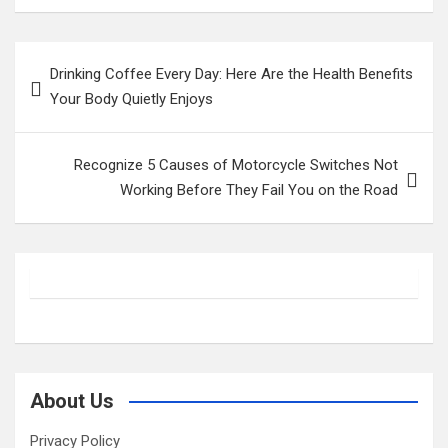
Post
Drinking Coffee Every Day: Here Are the Health Benefits
navigation
Your Body Quietly Enjoys
Recognize 5 Causes of Motorcycle Switches Not
Working Before They Fail You on the Road
About Us
Privacy Policy