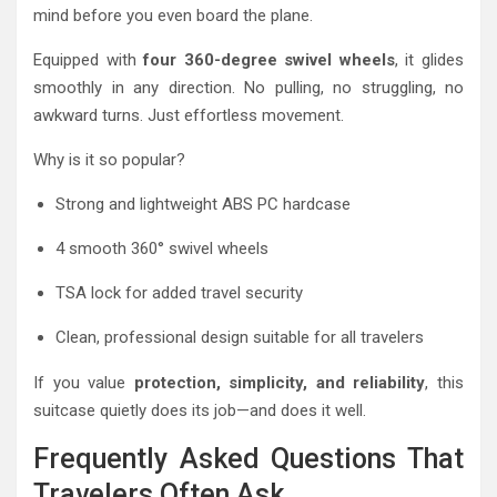
mind before you even board the plane.
Equipped with
four 360-degree swivel wheels
, it glides
smoothly in any direction. No pulling, no struggling, no
awkward turns. Just effortless movement.
Why is it so popular?
Strong and lightweight ABS PC hardcase
4 smooth 360° swivel wheels
TSA lock for added travel security
Clean, professional design suitable for all travelers
If you value
protection, simplicity, and reliability
, this
suitcase quietly does its job—and does it well.
Frequently Asked Questions That
Travelers Often Ask