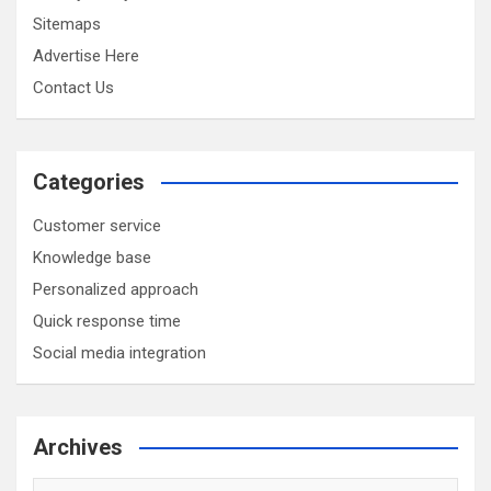
Sitemaps
Advertise Here
Contact Us
Categories
Customer service
Knowledge base
Personalized approach
Quick response time
Social media integration
Archives
Archives