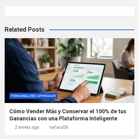
Related Posts
PERSONALIZED APPROACH
Cómo Vender Más y Conservar el 100% de tus
Ganancias con una Plataforma Inteligente
2 weeks ago
nafarul36