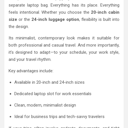
separate laptop bag. Everything has its place. Everything
feels intentional. Whether you choose the
20-inch cabin
size
or the
24-inch luggage option
, flexibility is built into
the design.
Its minimalist, contemporary look makes it suitable for
both professional and casual travel. And more importantly,
it’s designed to adapt—to your schedule, your work style,
and your travel rhythm.
Key advantages include:
Available in 20-inch and 24-inch sizes
Dedicated laptop slot for work essentials
Clean, modern, minimalist design
Ideal for business trips and tech-savvy travelers