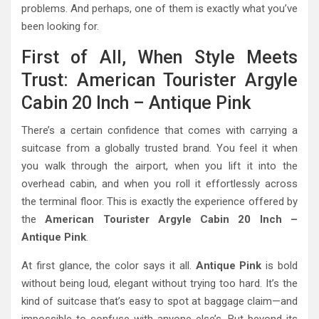
problems. And perhaps, one of them is exactly what you’ve
been looking for.
First of All, When Style Meets
Trust: American Tourister Argyle
Cabin 20 Inch – Antique Pink
There’s a certain confidence that comes with carrying a
suitcase from a globally trusted brand. You feel it when
you walk through the airport, when you lift it into the
overhead cabin, and when you roll it effortlessly across
the terminal floor. This is exactly the experience offered by
the
American Tourister Argyle Cabin 20 Inch –
Antique Pink
.
At first glance, the color says it all.
Antique Pink
is bold
without being loud, elegant without trying too hard. It’s the
kind of suitcase that’s easy to spot at baggage claim—and