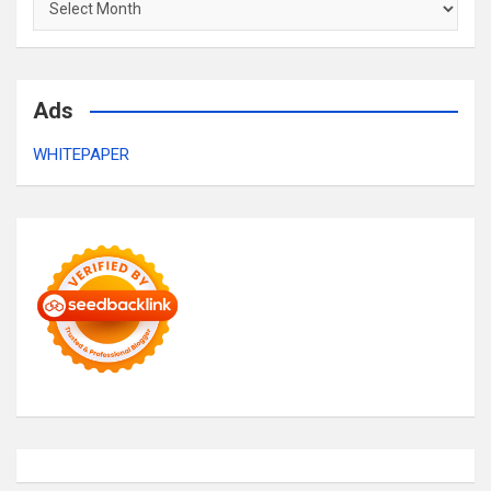
Ads
WHITEPAPER