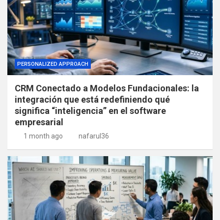
PERSONALIZED APPROACH
CRM Conectado a Modelos Fundacionales: la
integración que está redefiniendo qué
significa “inteligencia” en el software
empresarial
1 month ago
nafarul36