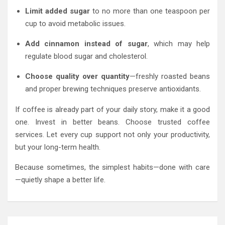
Limit added sugar
to no more than one teaspoon per
cup to avoid metabolic issues.
Add cinnamon instead of sugar
, which may help
regulate blood sugar and cholesterol.
Choose quality over quantity
—freshly roasted beans
and proper brewing techniques preserve antioxidants.
If coffee is already part of your daily story, make it a good
one. Invest in better beans. Choose trusted coffee
services. Let every cup support not only your productivity,
but your long-term health.
Because sometimes, the simplest habits—done with care
—quietly shape a better life.
Post