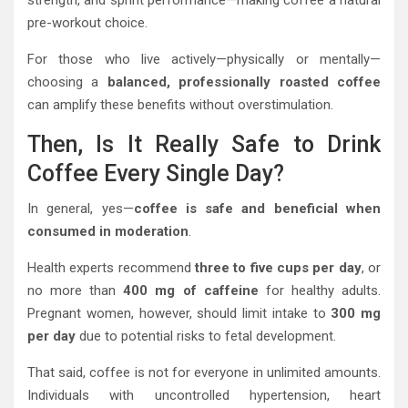
strength, and sprint performance—making coffee a natural
pre-workout choice.
For those who live actively—physically or mentally—
choosing a
balanced, professionally roasted coffee
can amplify these benefits without overstimulation.
Then, Is It Really Safe to Drink
Coffee Every Single Day?
In general, yes—
coffee is safe and beneficial when
consumed in moderation
.
Health experts recommend
three to five cups per day
, or
no more than
400 mg of caffeine
for healthy adults.
Pregnant women, however, should limit intake to
300 mg
per day
due to potential risks to fetal development.
That said, coffee is not for everyone in unlimited amounts.
Individuals with uncontrolled hypertension, heart