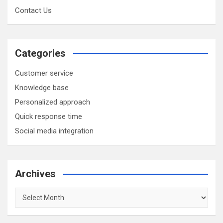
Contact Us
Categories
Customer service
Knowledge base
Personalized approach
Quick response time
Social media integration
Archives
Archives