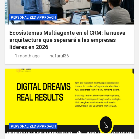
PERSONALIZED APPROACH
Ecosistemas Multiagente en el CRM: la nueva
arquitectura que separará a las empresas
líderes en 2026
1 month ago
nafarul36
PERSONALIZED APPROACH