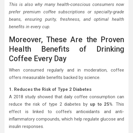
This is also why many health-conscious consumers now
prefer premium coffee subscriptions or specialty-grade
beans, ensuring purity, freshness, and optimal health
benefits in every cup.
Moreover, These Are the Proven
Health Benefits of Drinking
Coffee Every Day
When consumed regularly and in moderation, coffee
offers measurable benefits backed by science.
1. Reduces the Risk of Type 2 Diabetes
A 2018 study showed that daily coffee consumption can
reduce the risk of type 2 diabetes by
up to 25%
. This
effect is linked to coffee’s antioxidants and anti-
inflammatory compounds, which help regulate glucose and
insulin responses.