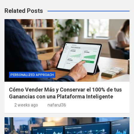
Related Posts
PERSONALIZED APPROACH
Cómo Vender Más y Conservar el 100% de tus
Ganancias con una Plataforma Inteligente
2 weeks ago
nafarul36