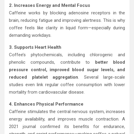
2. Increases Energy and Mental Focus
Caffeine works by blocking adenosine receptors in the
brain, reducing fatigue and improving alertness. This is why
coffee feels like clarity in liquid form—especially during
demanding workdays.
3. Supports Heart Health
Coffee’s phytochemicals, including chlorogenic and
phenolic compounds, contribute to
better blood
pressure control, improved blood sugar levels, and
reduced platelet aggregation
. Several large-scale
studies even link regular coffee consumption with lower
mortality from cardiovascular disease.
4. Enhances Physical Performance
Caffeine stimulates the central nervous system, increases
energy availability, and improves muscle contraction. A
2021 journal confirmed its benefits for endurance,