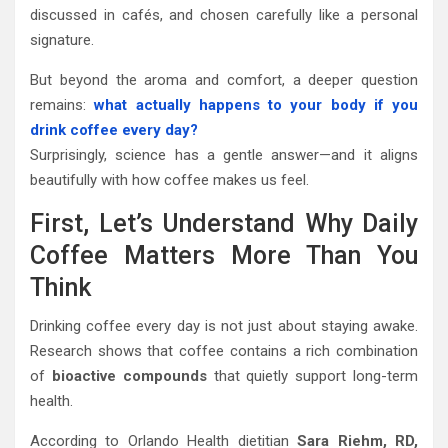
discussed in cafés, and chosen carefully like a personal
signature.
But beyond the aroma and comfort, a deeper question
remains:
what actually happens to your body if you
drink coffee every day?
Surprisingly, science has a gentle answer—and it aligns
beautifully with how coffee makes us feel.
First, Let’s Understand Why Daily
Coffee Matters More Than You
Think
Drinking coffee every day is not just about staying awake.
Research shows that coffee contains a rich combination
of
bioactive compounds
that quietly support long-term
health.
According to Orlando Health dietitian
Sara Riehm, RD,