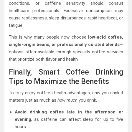
conditions, or caffeine sensitivity should consult
healthcare professionals. Excessive consumption may
cause restlessness, sleep disturbances, rapid heartbeat, or
fatigue.
This is why many people now choose
low-acid coffee,
single-origin beans, or professionally curated blends
—
options often available through specialty coffee services
that prioritize both flavor and health.
Finally, Smart Coffee Drinking
Tips to Maximize the Benefits
To truly enjoy coffee’s health advantages,
how
you drink it
matters just as much as
how much
you drink.
Avoid drinking coffee late in the afternoon or
evening
, as caffeine can affect sleep for up to five
hours.