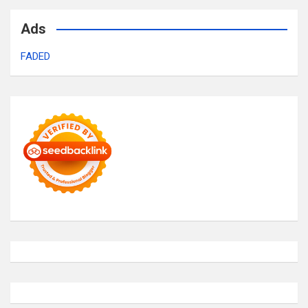
Ads
FADED