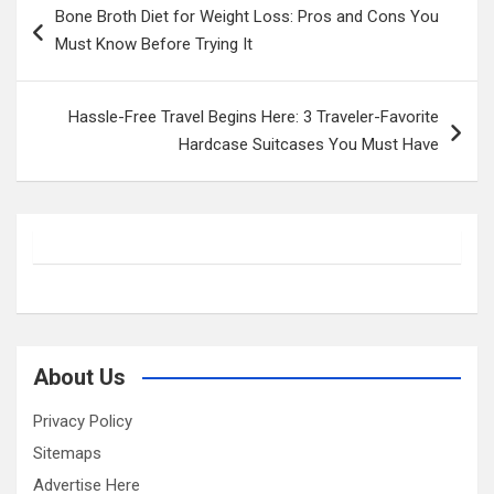
Bone Broth Diet for Weight Loss: Pros and Cons You
navigation
Must Know Before Trying It
Hassle-Free Travel Begins Here: 3 Traveler-Favorite
Hardcase Suitcases You Must Have
About Us
Privacy Policy
Sitemaps
Advertise Here