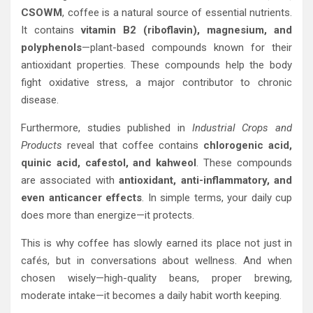
CSOWM
, coffee is a natural source of essential nutrients.
It contains
vitamin B2 (riboflavin), magnesium, and
polyphenols
—plant-based compounds known for their
antioxidant properties. These compounds help the body
fight oxidative stress, a major contributor to chronic
disease.
Furthermore, studies published in
Industrial Crops and
Products
reveal that coffee contains
chlorogenic acid,
quinic acid, cafestol, and kahweol
. These compounds
are associated with
antioxidant, anti-inflammatory, and
even anticancer effects
. In simple terms, your daily cup
does more than energize—it protects.
This is why coffee has slowly earned its place not just in
cafés, but in conversations about wellness. And when
chosen wisely—high-quality beans, proper brewing,
moderate intake—it becomes a daily habit worth keeping.