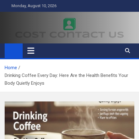
Skip
Monday, August 10, 2026
to
content
Cost Contact Us
Business
Home
Drinking Coffee Every Day: Here Are the Health Benefits Your
Body Quietly Enjoys