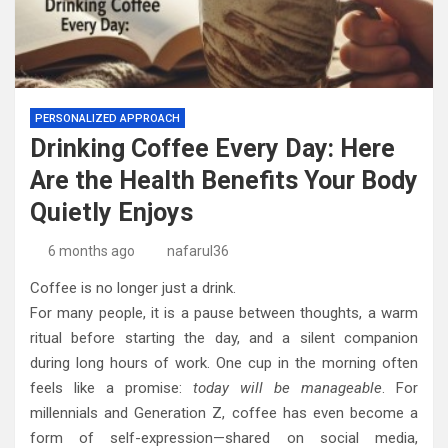
PERSONALIZED APPROACH
Drinking Coffee Every Day: Here
Are the Health Benefits Your Body
Quietly Enjoys
6 months ago
nafarul36
Coffee is no longer just a drink.
For many people, it is a pause between thoughts, a warm
ritual before starting the day, and a silent companion
during long hours of work. One cup in the morning often
feels like a promise:
today will be manageable
. For
millennials and Generation Z, coffee has even become a
form of self-expression—shared on social media,