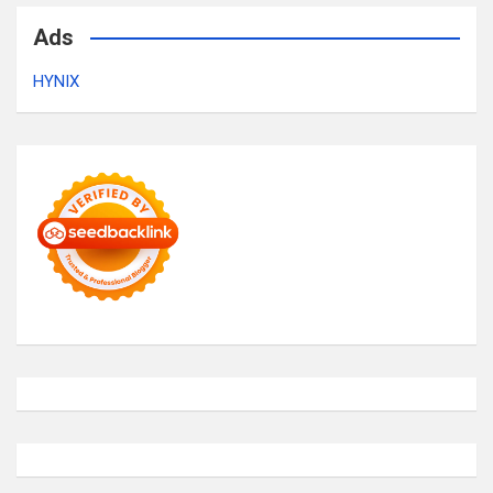
Ads
HYNIX