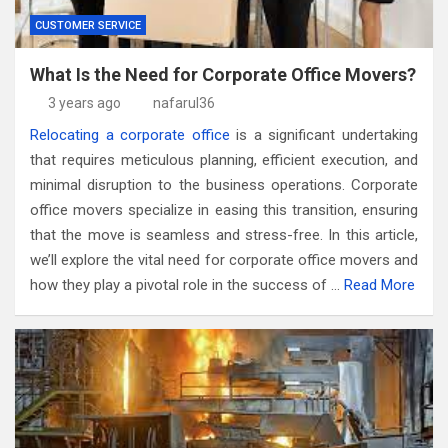
CUSTOMER SERVICE
What Is the Need for Corporate Office Movers?
3 years ago
nafarul36
Relocating a corporate office
is a significant undertaking
that requires meticulous planning, efficient execution, and
minimal disruption to the business operations. Corporate
office movers specialize in easing this transition, ensuring
that the move is seamless and stress-free. In this article,
we’ll explore the vital need for corporate office movers and
how they play a pivotal role in the success of …
Read More