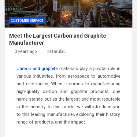
CUSTOMER SERVICE
Meet the Largest Carbon and Graphite
Manufacturer
3 years ago
nafarul36
Carbon and graphite
materials play a pivotal role in
various industries, from aerospace to automotive
and electronics. When it comes to manufacturing
high-quality carbon and graphite products, one
name stands out as the largest and most reputable
in the industry. In this article, we will introduce you
to this leading manufacturer, exploring their history,
range of products, and the impact