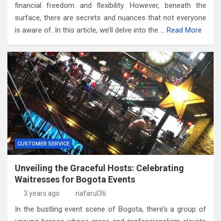
financial freedom and flexibility. However, beneath the
surface, there are secrets and nuances that not everyone
is aware of. In this article, we’ll delve into the …
Read More
CUSTOMER SERVICE
Unveiling the Graceful Hosts: Celebrating
Waitresses for Bogota Events
3 years ago
nafarul36
In the bustling event scene of Bogota, there’s a group of