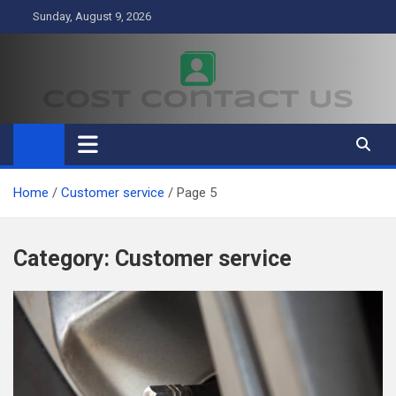
Skip
Sunday, August 9, 2026
to
content
Cost Contact Us
Business
Home
Customer service
Page 5
Category:
Customer service