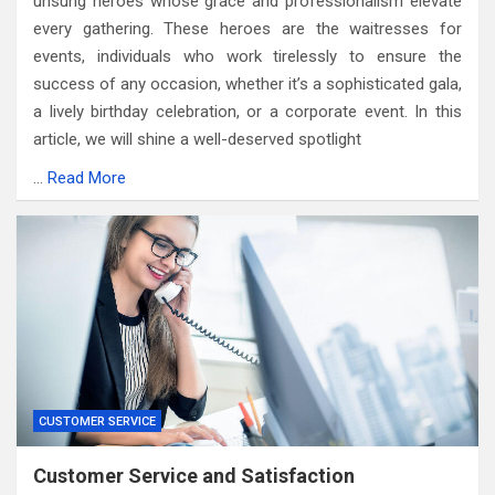
unsung heroes whose grace and professionalism elevate
every gathering. These heroes are the waitresses for
events, individuals who work tirelessly to ensure the
success of any occasion, whether it’s a sophisticated gala,
a lively birthday celebration, or a corporate event. In this
article, we will shine a well-deserved spotlight
…
Read More
CUSTOMER SERVICE
Customer Service and Satisfaction