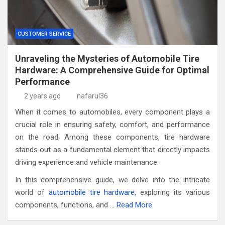
CUSTOMER SERVICE
Unraveling the Mysteries of Automobile Tire
Hardware: A Comprehensive Guide for Optimal
Performance
2 years ago
nafarul36
When it comes to automobiles, every component plays a
crucial role in ensuring safety, comfort, and performance
on the road. Among these components, tire hardware
stands out as a fundamental element that directly impacts
driving experience and vehicle maintenance.
In this comprehensive guide, we delve into the intricate
world of
automobile tire hardware
, exploring its various
components, functions, and …
Read More