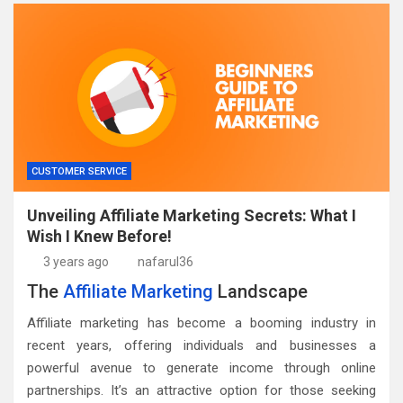
CUSTOMER SERVICE
Unveiling Affiliate Marketing Secrets: What I
Wish I Knew Before!
3 years ago
nafarul36
The
Affiliate Marketing
Landscape
Affiliate marketing has become a booming industry in
recent years, offering individuals and businesses a
powerful avenue to generate income through online
partnerships. It’s an attractive option for those seeking