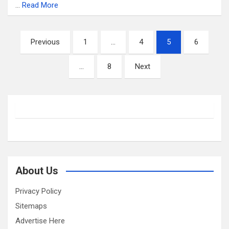
…
Read More
Posts
Previous
1
…
4
5
6
pagination
…
8
Next
About Us
Privacy Policy
Sitemaps
Advertise Here