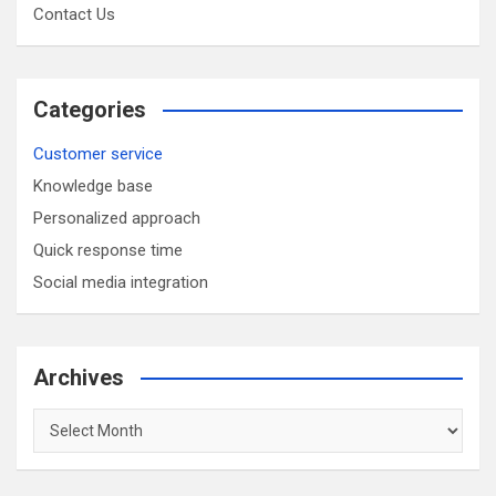
Contact Us
Categories
Customer service
Knowledge base
Personalized approach
Quick response time
Social media integration
Archives
Archives