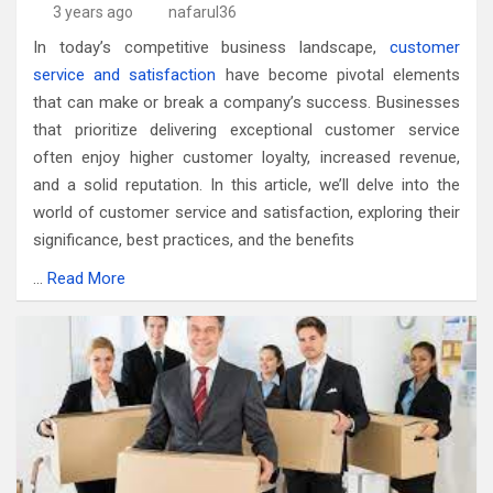
3 years ago
nafarul36
In today’s competitive business landscape,
customer
service and satisfaction
have become pivotal elements
that can make or break a company’s success. Businesses
that prioritize delivering exceptional customer service
often enjoy higher customer loyalty, increased revenue,
and a solid reputation. In this article, we’ll delve into the
world of customer service and satisfaction, exploring their
significance, best practices, and the benefits
…
Read More