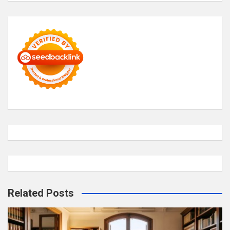
Related Posts