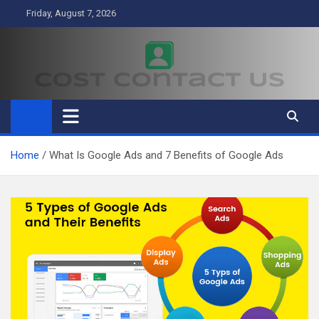
Skip
Friday, August 7, 2026
to
content
Cost Contact Us
Business
Home
What Is Google Ads and 7 Benefits of Google Ads