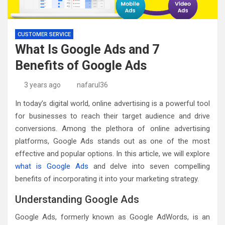
CUSTOMER SERVICE
What Is Google Ads and 7
Benefits of Google Ads
3 years ago
nafarul36
In today’s digital world, online advertising is a powerful tool
for businesses to reach their target audience and drive
conversions. Among the plethora of online advertising
platforms, Google Ads stands out as one of the most
effective and popular options. In this article, we will explore
what is Google Ads
and delve into seven compelling
benefits of incorporating it into your marketing strategy.
Understanding Google Ads
Google Ads, formerly known as Google AdWords, is an