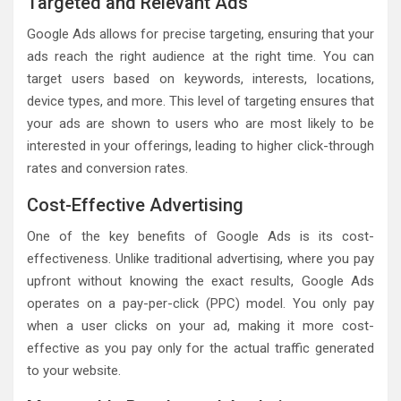
Targeted and Relevant Ads
Google Ads allows for precise targeting, ensuring that your
ads reach the right audience at the right time. You can
target users based on keywords, interests, locations,
device types, and more. This level of targeting ensures that
your ads are shown to users who are most likely to be
interested in your offerings, leading to higher click-through
rates and conversion rates.
Cost-Effective Advertising
One of the key benefits of Google Ads is its cost-
effectiveness. Unlike traditional advertising, where you pay
upfront without knowing the exact results, Google Ads
operates on a pay-per-click (PPC) model. You only pay
when a user clicks on your ad, making it more cost-
effective as you pay only for the actual traffic generated
to your website.