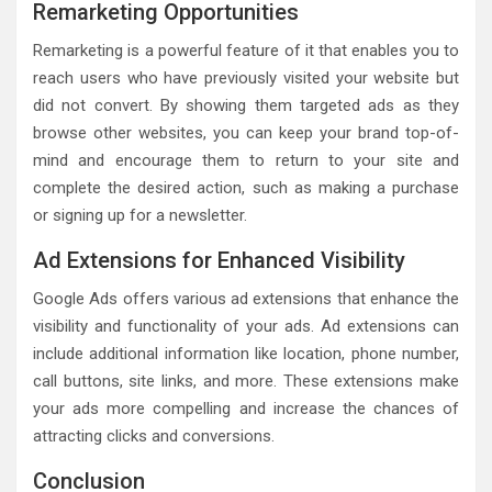
Remarketing Opportunities
Remarketing is a powerful feature of it that enables you to
reach users who have previously visited your website but
did not convert. By showing them targeted ads as they
browse other websites, you can keep your brand top-of-
mind and encourage them to return to your site and
complete the desired action, such as making a purchase
or signing up for a newsletter.
Ad Extensions for Enhanced Visibility
Google Ads offers various ad extensions that enhance the
visibility and functionality of your ads. Ad extensions can
include additional information like location, phone number,
call buttons, site links, and more. These extensions make
your ads more compelling and increase the chances of
attracting clicks and conversions.
Conclusion