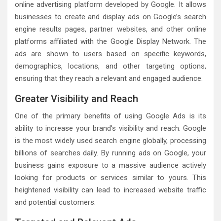
online advertising platform developed by Google. It allows
businesses to create and display ads on Google’s search
engine results pages, partner websites, and other online
platforms affiliated with the Google Display Network. The
ads are shown to users based on specific keywords,
demographics, locations, and other targeting options,
ensuring that they reach a relevant and engaged audience.
Greater Visibility and Reach
One of the primary benefits of using Google Ads is its
ability to increase your brand’s visibility and reach. Google
is the most widely used search engine globally, processing
billions of searches daily. By running ads on Google, your
business gains exposure to a massive audience actively
looking for products or services similar to yours. This
heightened visibility can lead to increased website traffic
and potential customers.