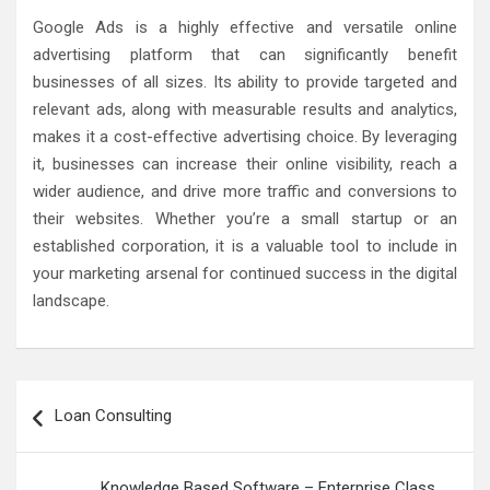
Google Ads is a highly effective and versatile online
advertising platform that can significantly benefit
businesses of all sizes. Its ability to provide targeted and
relevant ads, along with measurable results and analytics,
makes it a cost-effective advertising choice. By leveraging
it, businesses can increase their online visibility, reach a
wider audience, and drive more traffic and conversions to
their websites. Whether you’re a small startup or an
established corporation, it is a valuable tool to include in
your marketing arsenal for continued success in the digital
landscape.
Post
Loan Consulting
navigation
Knowledge Based Software – Enterprise Class