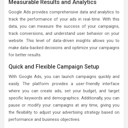
Measurable Results and Analytics
Google Ads provides comprehensive data and analytics to
track the performance of your ads in real-time. With this
data, you can measure the success of your campaigns,
track conversions, and understand user behavior on your
website. This level of data-driven insights allows you to
make data-backed decisions and optimize your campaigns
for better results.
Quick and Flexible Campaign Setup
With Google Ads, you can launch campaigns quickly and
easily. The platform provides a user-friendly interface
where you can create ads, set your budget, and target
specific keywords and demographics. Additionally, you can
pause or modify your campaigns at any time, giving you
the flexibility to adjust your advertising strategy based on
performance and business objectives.