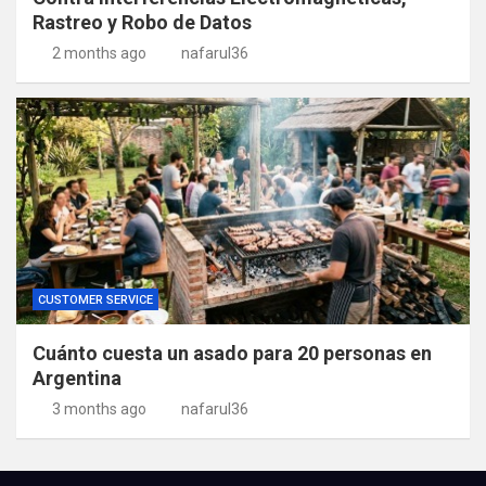
Rastreo y Robo de Datos
2 months ago
nafarul36
CUSTOMER SERVICE
Cuánto cuesta un asado para 20 personas en
Argentina
3 months ago
nafarul36