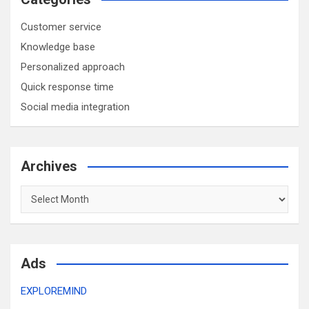
Customer service
Knowledge base
Personalized approach
Quick response time
Social media integration
Archives
Archives
Ads
EXPLOREMIND