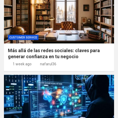
CUSTOMER SERVICE
Más allá de las redes sociales: claves para
generar confianza en tu negocio
1 week ago
nafarul36