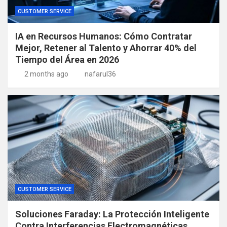
CUSTOMER SERVICE
IA en Recursos Humanos: Cómo Contratar
Mejor, Retener al Talento y Ahorrar 40% del
Tiempo del Área en 2026
2 months ago
nafarul36
CUSTOMER SERVICE
Soluciones Faraday: La Protección Inteligente
Contra Interferencias Electromagnéticas,