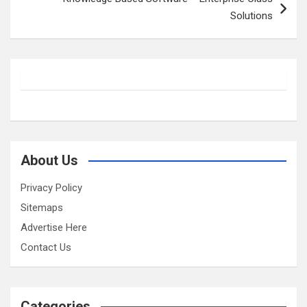
Solutions
About Us
Privacy Policy
Sitemaps
Advertise Here
Contact Us
Categories