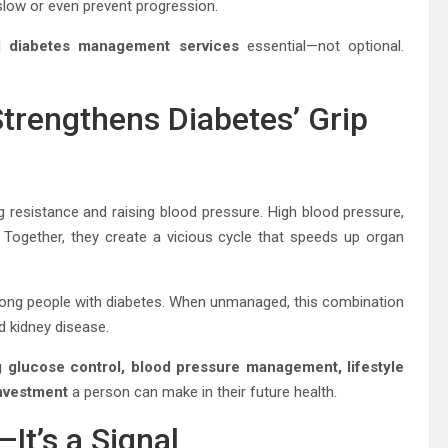
low or even prevent progression.
ed diabetes management services
essential—not optional.
Strengthens Diabetes’ Grip
ng resistance and raising blood pressure. High blood pressure,
 Together, they create a vicious cycle that speeds up organ
mong people with diabetes. When unmanaged, this combination
nd kidney disease.
glucose control, blood pressure management, lifestyle
investment
a person can make in their future health.
It’s a Signal