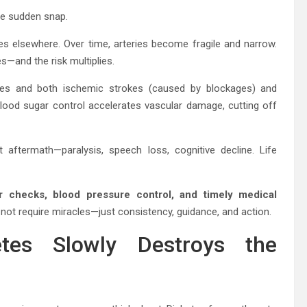
the sudden snap.
es elsewhere. Over time, arteries become fragile and narrow.
and the risk multiplies.
tes and both ischemic strokes (caused by blockages) and
lood sugar control accelerates vascular damage, cutting off
 aftermath—paralysis, speech loss, cognitive decline. Life
r checks, blood pressure control, and timely medical
 not require miracles—just consistency, guidance, and action.
tes Slowly Destroys the