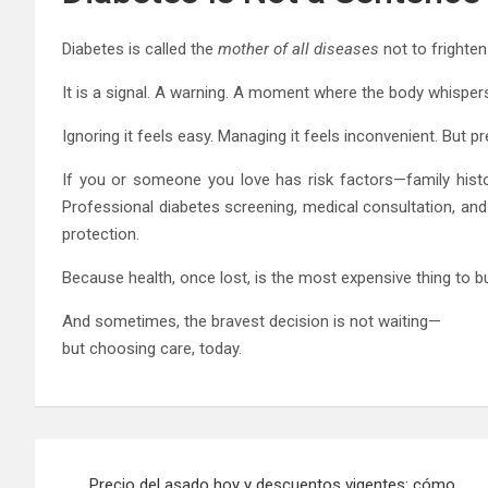
Diabetes is called the
mother of all diseases
not to frighten
It is a signal. A warning. A moment where the body whisper
Ignoring it feels easy. Managing it feels inconvenient. But p
If you or someone you love has risk factors—family history
Professional diabetes screening, medical consultation, a
protection.
Because health, once lost, is the most expensive thing to b
And sometimes, the bravest decision is not waiting—
but choosing care, today.
Post
Precio del asado hoy y descuentos vigentes: cómo