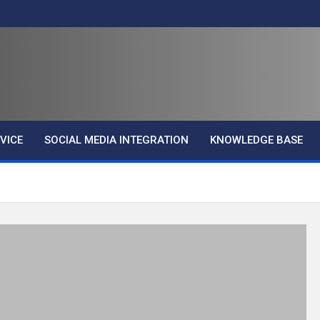
VICE
SOCIAL MEDIA INTEGRATION
KNOWLEDGE BASE