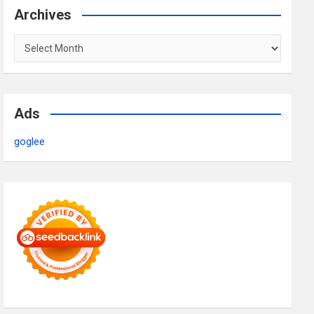
Archives
Archives
Ads
goglee