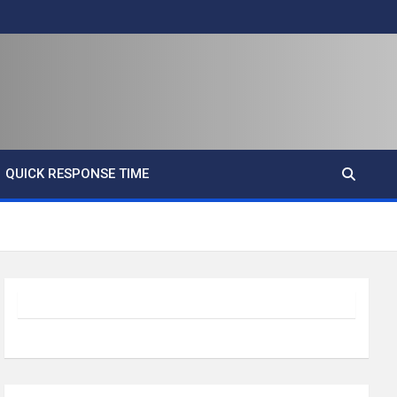
QUICK RESPONSE TIME