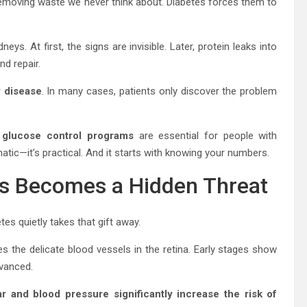
y, removing waste we never think about. Diabetes forces them to
ys. At first, the signs are invisible. Later, protein leaks into
d repair.
y disease
. In many cases, patients only discover the problem
d glucose control programs
are essential for people with
atic—it’s practical. And it starts with knowing your numbers.
ss Becomes a Hidden Threat
etes quietly takes that gift away.
 the delicate blood vessels in the retina. Early stages show
vanced.
r and blood pressure significantly increase the risk of