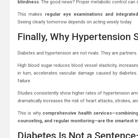
blindness
. The good news? Proper metabolic control can s
This makes
regular eye examinations and integrat
Seeing clearly tomorrow depends on acting wisely today.
Finally, Why Hypertension 
Diabetes and hypertension are not rivals. They are partners.
High blood sugar reduces blood vessel elasticity, increasi
in turn, accelerates vascular damage caused by diabetes.
failure.
Studies consistently show higher rates of hypertension a
dramatically increases the risk of heart attacks, strokes, a
This is why
comprehensive health services—combining 
counseling, and regular monitoring—are the smartest 
Diabetes Is Not a Sentence—