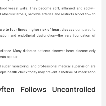
blood vessel walls. They become stiff, inflamed, and sticky—
ed atherosclerosis, narrows arteries and restricts blood flow to
wo to four times higher risk of heart disease
compared to
mation and endothelial dysfunction—the very foundation of
 silence. Many diabetes patients discover heart disease only
ents appear.
d sugar monitoring, and professional medical supervision are
imple health check today may prevent a lifetime of medication
ten Follows Uncontrolled