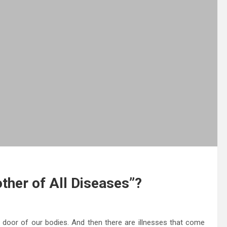
ther of All Diseases”?
he door of our bodies. And then there are illnesses that come