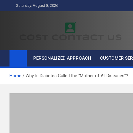
Skip
Saturday, August 8, 2026
to
content
Cost Contact Us
Business
PERSONALIZED APPROACH
CUSTOMER SER
Home
Why Is Diabetes Called the “Mother of All Diseases”?