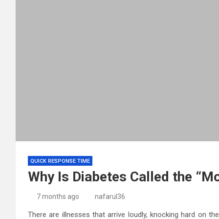
QUICK RESPONSE TIME
Why Is Diabetes Called the “Mo
7 months ago
nafarul36
There are illnesses that arrive loudly, knocking hard on t