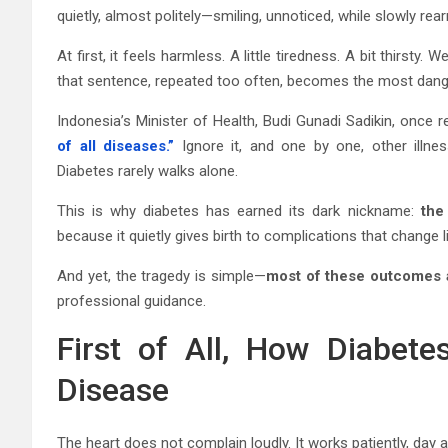
quietly, almost politely—smiling, unnoticed, while slowly rea
At first, it feels harmless. A little tiredness. A bit thirst
that sentence, repeated too often, becomes the most danger
Indonesia’s Minister of Health, Budi Gunadi Sadikin, once 
of all diseases.”
Ignore it, and one by one, other illnes
Diabetes rarely walks alone.
This is why diabetes has earned its dark nickname:
the
because it quietly gives birth to complications that change l
And yet, the tragedy is simple—
most of these outcomes 
professional guidance.
First of All, How Diabet
Disease
The heart does not complain loudly. It works patiently, da