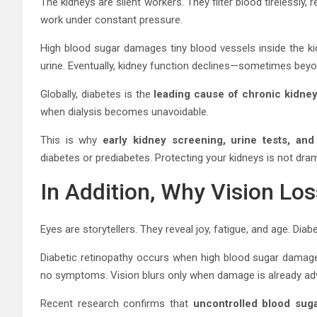
The kidneys are silent workers. They filter blood tirelessl
work under constant pressure.
High blood sugar damages tiny blood vessels inside the kidne
urine. Eventually, kidney function declines—sometimes beyon
Globally, diabetes is the
leading cause of chronic kidne
when dialysis becomes unavoidable.
This is why
early kidney screening, urine tests, an
diabetes or prediabetes. Protecting your kidneys is not dram
In Addition, Why Vision Lo
Eyes are storytellers. They reveal joy, fatigue, and age. Diab
Diabetic retinopathy occurs when high blood sugar damages
no symptoms. Vision blurs only when damage is already ad
Recent research confirms that
uncontrolled blood suga