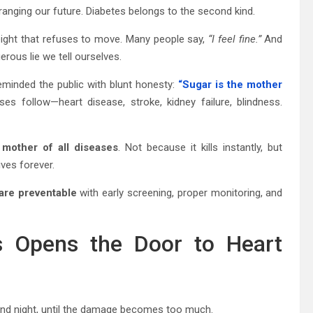
rranging our future. Diabetes belongs to the second kind.
y. Weight that refuses to move. Many people say,
“I feel fine.”
And
ous lie we tell ourselves.
reminded the public with blunt honesty:
“Sugar is the mother
ses follow—heart disease, stroke, kidney failure, blindness.
 mother of all diseases
. Not because it kills instantly, but
ives forever.
are preventable
with early screening, proper monitoring, and
es Opens the Door to Heart
y and night, until the damage becomes too much.