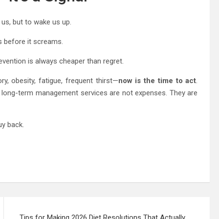
 us, but to wake us up.
s before it screams.
revention is always cheaper than regret.
, obesity, fatigue, frequent thirst—
now is the time to act
.
nd long-term management services are not expenses. They are
uy back.
Tips for Making 2026 Diet Resolutions That Actually