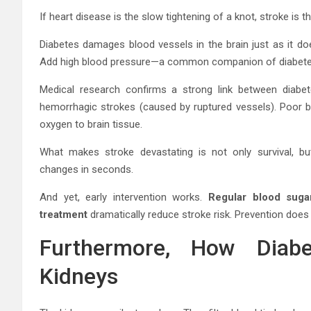
If heart disease is the slow tightening of a knot, stroke is 
Diabetes damages blood vessels in the brain just as it do
Add high blood pressure—a common companion of diabetes—
Medical research confirms a strong link between diabe
hemorrhagic strokes (caused by ruptured vessels). Poor b
oxygen to brain tissue.
What makes stroke devastating is not only survival, but
changes in seconds.
And yet, early intervention works.
Regular blood suga
treatment
dramatically reduce stroke risk. Prevention does
Furthermore, How Diabe
Kidneys