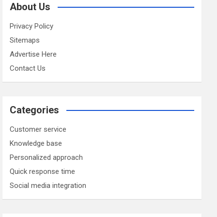
About Us
Privacy Policy
Sitemaps
Advertise Here
Contact Us
Categories
Customer service
Knowledge base
Personalized approach
Quick response time
Social media integration