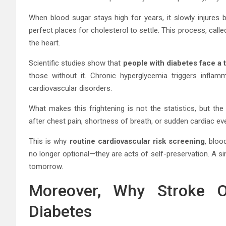
When blood sugar stays high for years, it slowly injures 
perfect places for cholesterol to settle. This process, call
the heart.
Scientific studies show that
people with diabetes face a t
those without it. Chronic hyperglycemia triggers inflam
cardiovascular disorders.
What makes this frightening is not the statistics, but the
after chest pain, shortness of breath, or sudden cardiac ev
This is why
routine cardiovascular risk screening
, bloo
no longer optional—they are acts of self-preservation. A s
tomorrow.
Moreover, Why Stroke Of
Diabetes