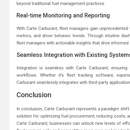
beyond traditional fuel management practices.
Real-time Monitoring and Reporting
With Carte Carburant, fleet managers gain unprecedented vi
metrics, and driver behavior trends. Through intuitive da
fleet managers with actionable insights that drive informed
Seamless Integration with Existing System
Integration is seamless with Carte Carburant, ensuring
workflows. Whether it’s fleet tracking software, exp
Carburant seamlessly integrates with third-party applicatio
Conclusion
In conclusion, Carte Carburant represents a paradigm shift
solution for optimizing fuel procurement, reducing costs, an
Carte Carburant, businesses can unlock new levels of effic