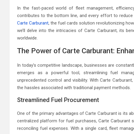
In the fast-paced world of fleet management, efficien
contributes to the bottom line, and every effort to reduce
Carte Carburant
, the fuel cards solution revolutionizing h
we’ll delve into the intricacies of Carte Carburant, its b
worldwide.
The Power of Carte Carburant: Enhan
In today’s competitive landscape, businesses are constantl
emerges as a powerful tool, streamlining fuel man
unprecedented control and visibility. With Carte Carburan
the hassles associated with traditional payment methods.
Streamlined Fuel Procurement
One of the primary advantages of Carte Carburant is its ab
centralized platform for fuel purchases, Carte Carburant s
reconciling fuel expenses. With a single card, fleet mana