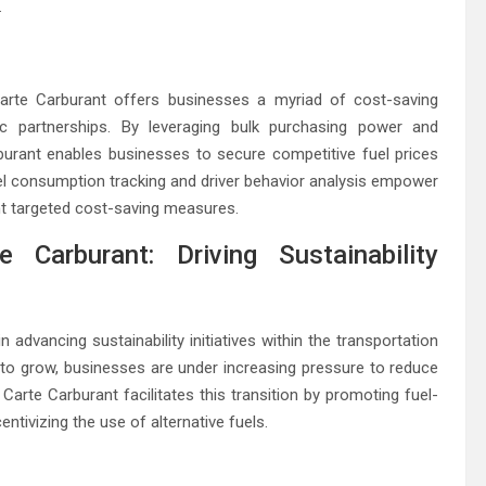
.
Carte Carburant offers businesses a myriad of cost-saving
gic partnerships. By leveraging bulk purchasing power and
rburant enables businesses to secure competitive fuel prices
uel consumption tracking and driver behavior analysis empower
nt targeted cost-saving measures.
 Carburant: Driving Sustainability
 advancing sustainability initiatives within the transportation
to grow, businesses are under increasing pressure to reduce
Carte Carburant facilitates this transition by promoting fuel-
entivizing the use of alternative fuels.