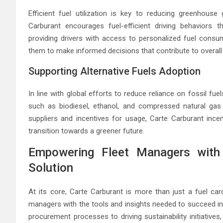
Efficient fuel utilization is key to reducing greenhous
Carburant encourages fuel-efficient driving behaviors 
providing drivers with access to personalized fuel consu
them to make informed decisions that contribute to overall 
Supporting Alternative Fuels Adoption
In line with global efforts to reduce reliance on fossil fu
such as biodiesel, ethanol, and compressed natural gas (
suppliers and incentives for usage, Carte Carburant incen
transition towards a greener future.
Empowering Fleet Managers with
Solution
At its core, Carte Carburant is more than just a fuel ca
managers with the tools and insights needed to succeed in
procurement processes to driving sustainability initiative