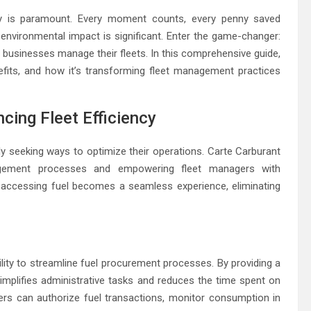
cy is paramount. Every moment counts, every penny saved
 environmental impact is significant. Enter the game-changer:
ow businesses manage their fleets. In this comprehensive guide,
enefits, and how it’s transforming fleet management practices
cing Fleet Efficiency
y seeking ways to optimize their operations. Carte Carburant
agement processes and empowering fleet managers with
t, accessing fuel becomes a seamless experience, eliminating
ility to streamline fuel procurement processes. By providing a
implifies administrative tasks and reduces the time spent on
gers can authorize fuel transactions, monitor consumption in