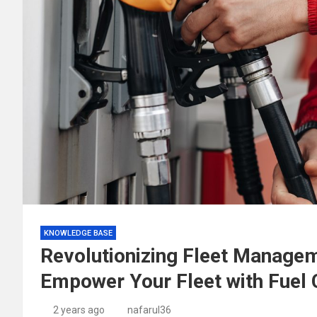
KNOWLEDGE BASE
Revolutionizing Fleet Managem
Empower Your Fleet with Fuel 
2 years ago
nafarul36