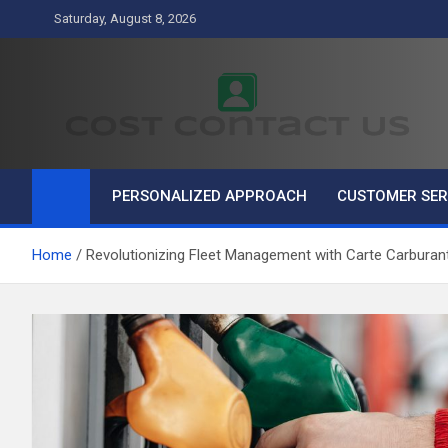
Skip
Saturday, August 8, 2026
to
content
Cost Contact Us
Business
PERSONALIZED APPROACH
CUSTOMER SER
Home
Revolutionizing Fleet Management with Carte Carburan