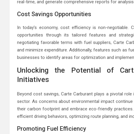
real-time, and generate comprehensive reports for analysis
Cost Savings Opportunities
In today’s economy, cost efficiency is non-negotiable. 
opportunities through its tailored features and strate
negotiating favorable terms with fuel suppliers, Carte Ca
and minimize expenditure. Additionally, features such as f
businesses to identify areas for optimization and impleme
Unlocking the Potential of Carte
Initiatives
Beyond cost savings, Carte Carburant plays a pivotal role in
sector. As concerns about environmental impact continue 
their carbon footprint and embrace eco-friendly practices. 
efficient driving behaviors, optimizing route planning, and inc
Promoting Fuel Efficiency