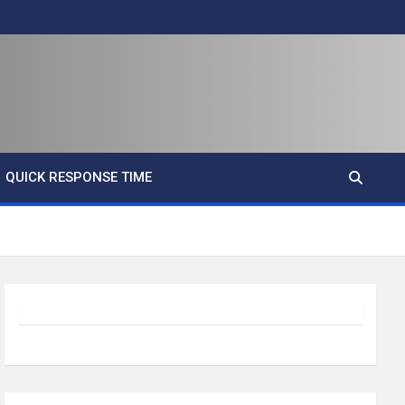
QUICK RESPONSE TIME