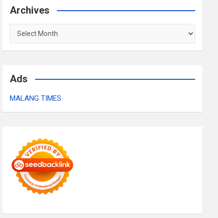
Archives
Archives
Ads
MALANG TIMES