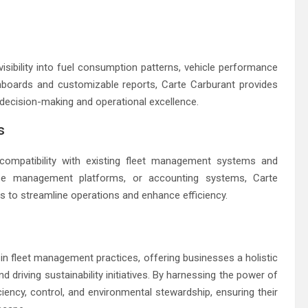
sibility into fuel consumption patterns, vehicle performance
shboards and customizable reports, Carte Carburant provides
 decision-making and operational excellence.
s
 compatibility with existing fleet management systems and
ense management platforms, or accounting systems, Carte
ns to streamline operations and enhance efficiency.
 in fleet management practices, offering businesses a holistic
d driving sustainability initiatives. By harnessing the power of
iency, control, and environmental stewardship, ensuring their