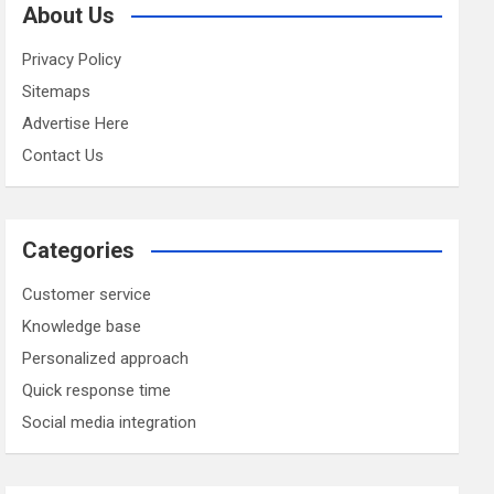
About Us
Privacy Policy
Sitemaps
Advertise Here
Contact Us
Categories
Customer service
Knowledge base
Personalized approach
Quick response time
Social media integration