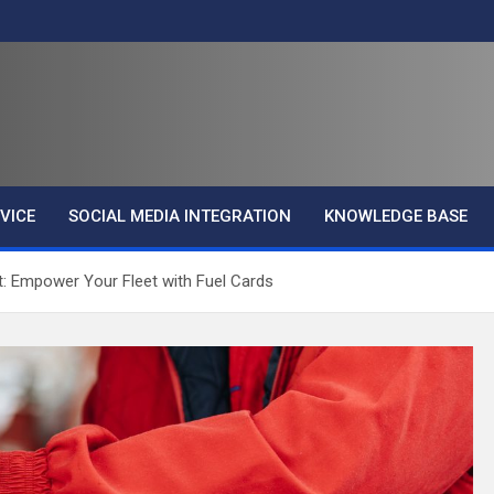
VICE
SOCIAL MEDIA INTEGRATION
KNOWLEDGE BASE
t: Empower Your Fleet with Fuel Cards