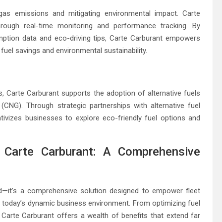
e gas emissions and mitigating environmental impact. Carte
through real-time monitoring and performance tracking. By
mption data and eco-driving tips, Carte Carburant empowers
fuel savings and environmental sustainability.
els, Carte Carburant supports the adoption of alternative fuels
CNG). Through strategic partnerships with alternative fuel
tivizes businesses to explore eco-friendly fuel options and
 Carte Carburant: A Comprehensive
rd—it’s a comprehensive solution designed to empower fleet
 today’s dynamic business environment. From optimizing fuel
s, Carte Carburant offers a wealth of benefits that extend far