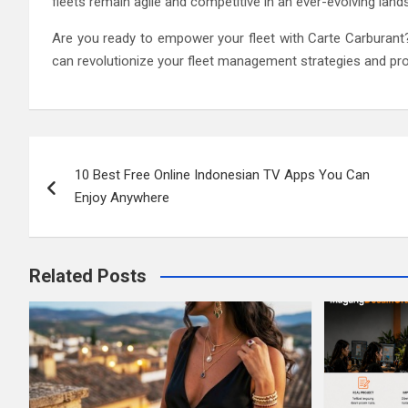
fleets remain agile and competitive in an ever-evolving land
Are you ready to empower your fleet with Carte Carburant
can revolutionize your fleet management strategies and pr
Post
10 Best Free Online Indonesian TV Apps You Can
navigation
Enjoy Anywhere
Related Posts