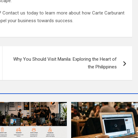
scape.
? Contact us today to learn more about how Carte Carburant
opel your business towards success.
Why You Should Visit Manila: Exploring the Heart of
the Philippines