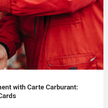
ent with Carte Carburant:
Cards