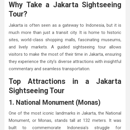
Why Take a Jakarta Sightseeing
Tour?
Jakarta is often seen as a gateway to Indonesia, but it is
much more than just a transit city. It is home to historic
sites, world-class shopping malls, fascinating museums,
and lively markets. A guided sightseeing tour allows
visitors to make the most of their time in Jakarta, ensuring
they experience the city’s diverse attractions with insightful
commentary and seamless transportation.
Top Attractions in a Jakarta
Sightseeing Tour
1. National Monument (Monas)
One of the most iconic landmarks in Jakarta, the National
Monument, or Monas, stands tall at 132 meters. It was
built to commemorate Indonesia’s struggle for