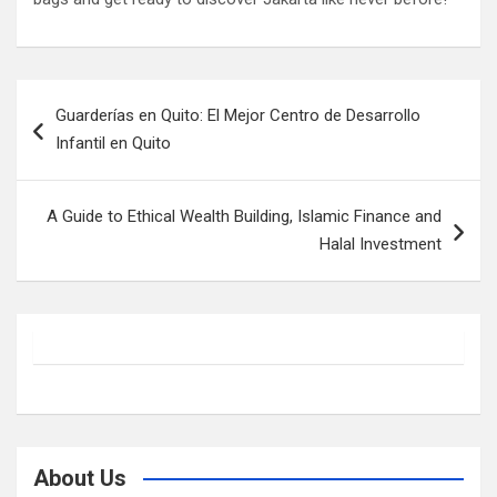
Post
Guarderías en Quito: El Mejor Centro de Desarrollo
navigation
Infantil en Quito
A Guide to Ethical Wealth Building, Islamic Finance and
Halal Investment
About Us