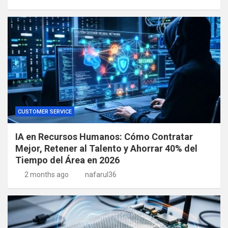
CUSTOMER SERVICE
IA en Recursos Humanos: Cómo Contratar
Mejor, Retener al Talento y Ahorrar 40% del
Tiempo del Área en 2026
2 months ago
nafarul36