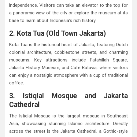
independence. Visitors can take an elevator to the top for
a panoramic view of the city or explore the museum at its
base to learn about Indonesia’s rich history.
2. Kota Tua (Old Town Jakarta)
Kota Tua is the historical heart of Jakarta, featuring Dutch
colonial architecture, cobblestone streets, and charming
museums. Key attractions include Fatahillah Square,
Jakarta History Museum, and Café Batavia, where visitors
can enjoy a nostalgic atmosphere with a cup of traditional
coffee.
3. Istiqlal Mosque and Jakarta
Cathedral
The Istiqlal Mosque is the largest mosque in Southeast
Asia, showcasing stunning Islamic architecture. Directly
across the street is the Jakarta Cathedral, a Gothic-style