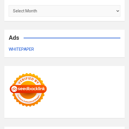
Archives
Ads
WHITEPAPER