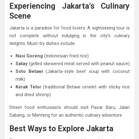
Experiencing Jakarta’s Culinary
Scene
Jakarta is a paradise for food lovers. A sightseeing tour is
not complete without indulging in the city’s culinary
delights. Must-try dishes include:
Nasi Goreng
(Indonesian fried rice)
Satay
(grilled skewered meat served with peanut sauce)
Soto Betawi
(Jakarta-style beef soup with coconut
milk)
Kerak Telor
(traditional Betawi omelet with sticky rice
and dried shrimp)
Street food enthusiasts should visit Pasar Baru, Jalan
Sabang, or Menteng for an authentic culinary adventure.
Best Ways to Explore Jakarta