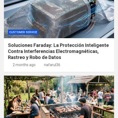
CUSTOMER SERVICE
Soluciones Faraday: La Protección Inteligente
Contra Interferencias Electromagnéticas,
Rastreo y Robo de Datos
2 months ago
nafarul36