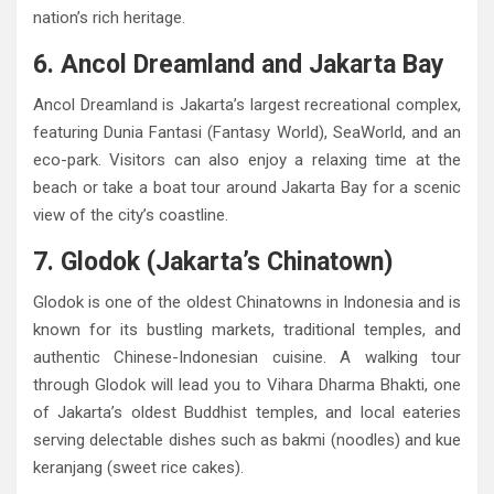
nation’s rich heritage.
6. Ancol Dreamland and Jakarta Bay
Ancol Dreamland is Jakarta’s largest recreational complex,
featuring Dunia Fantasi (Fantasy World), SeaWorld, and an
eco-park. Visitors can also enjoy a relaxing time at the
beach or take a boat tour around Jakarta Bay for a scenic
view of the city’s coastline.
7. Glodok (Jakarta’s Chinatown)
Glodok is one of the oldest Chinatowns in Indonesia and is
known for its bustling markets, traditional temples, and
authentic Chinese-Indonesian cuisine. A walking tour
through Glodok will lead you to Vihara Dharma Bhakti, one
of Jakarta’s oldest Buddhist temples, and local eateries
serving delectable dishes such as bakmi (noodles) and kue
keranjang (sweet rice cakes).