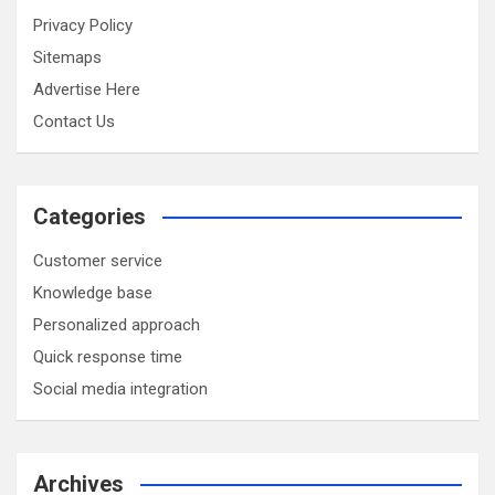
Privacy Policy
Sitemaps
Advertise Here
Contact Us
Categories
Customer service
Knowledge base
Personalized approach
Quick response time
Social media integration
Archives