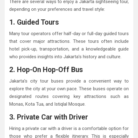
There are several ways to enjoy a Jakarta sightseeing tour,
depending on your preferences and travel style:
1. Guided Tours
Many tour operators offer half-day or full-day guided tours
that cover major attractions. These tours often include
hotel pick-up, transportation, and a knowledgeable guide
who provides insights into Jakarta’s history and culture.
2. Hop-On Hop-Off Bus
Jakarta’s city tour buses provide a convenient way to
explore the city at your own pace. These buses operate on
designated routes covering key attractions such as
Monas, Kota Tua, and Istiqlal Mosque.
3. Private Car with Driver
Hiring a private car with a driver is a comfortable option for
those who prefer a flexible itinerary. This is especially