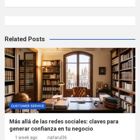
Related Posts
CUSTOMER SERVICE
Más allá de las redes sociales: claves para
generar confianza en tu negocio
1 week ago
nafarul36