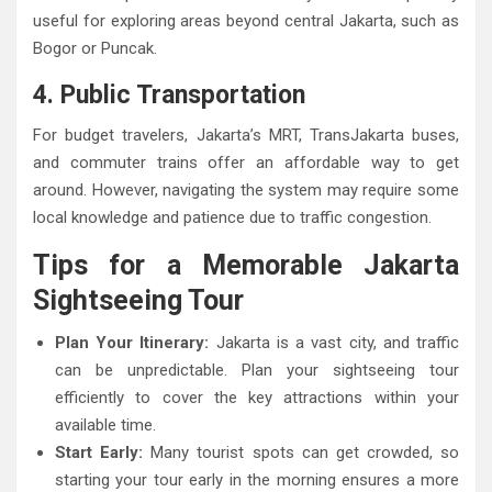
useful for exploring areas beyond central Jakarta, such as
Bogor or Puncak.
4. Public Transportation
For budget travelers, Jakarta’s MRT, TransJakarta buses,
and commuter trains offer an affordable way to get
around. However, navigating the system may require some
local knowledge and patience due to traffic congestion.
Tips for a Memorable Jakarta
Sightseeing Tour
Plan Your Itinerary:
Jakarta is a vast city, and traffic
can be unpredictable. Plan your sightseeing tour
efficiently to cover the key attractions within your
available time.
Start Early:
Many tourist spots can get crowded, so
starting your tour early in the morning ensures a more