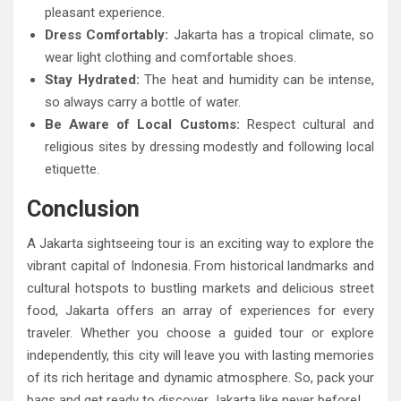
pleasant experience.
Dress Comfortably:
Jakarta has a tropical climate, so
wear light clothing and comfortable shoes.
Stay Hydrated:
The heat and humidity can be intense,
so always carry a bottle of water.
Be Aware of Local Customs:
Respect cultural and
religious sites by dressing modestly and following local
etiquette.
Conclusion
A Jakarta sightseeing tour is an exciting way to explore the
vibrant capital of Indonesia. From historical landmarks and
cultural hotspots to bustling markets and delicious street
food, Jakarta offers an array of experiences for every
traveler. Whether you choose a guided tour or explore
independently, this city will leave you with lasting memories
of its rich heritage and dynamic atmosphere. So, pack your
bags and get ready to discover Jakarta like never before!