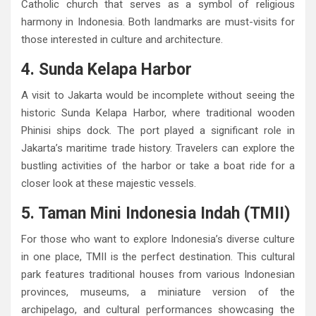
Catholic church that serves as a symbol of religious
harmony in Indonesia. Both landmarks are must-visits for
those interested in culture and architecture.
4. Sunda Kelapa Harbor
A visit to Jakarta would be incomplete without seeing the
historic Sunda Kelapa Harbor, where traditional wooden
Phinisi ships dock. The port played a significant role in
Jakarta’s maritime trade history. Travelers can explore the
bustling activities of the harbor or take a boat ride for a
closer look at these majestic vessels.
5. Taman Mini Indonesia Indah (TMII)
For those who want to explore Indonesia’s diverse culture
in one place, TMII is the perfect destination. This cultural
park features traditional houses from various Indonesian
provinces, museums, a miniature version of the
archipelago, and cultural performances showcasing the