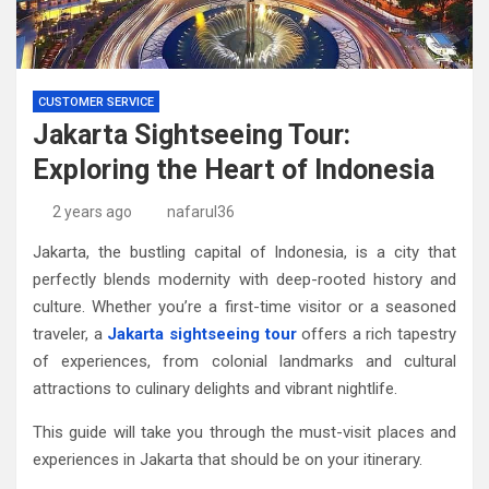
CUSTOMER SERVICE
Jakarta Sightseeing Tour:
Exploring the Heart of Indonesia
2 years ago
nafarul36
Jakarta, the bustling capital of Indonesia, is a city that
perfectly blends modernity with deep-rooted history and
culture. Whether you’re a first-time visitor or a seasoned
traveler, a
Jakarta sightseeing tour
offers a rich tapestry
of experiences, from colonial landmarks and cultural
attractions to culinary delights and vibrant nightlife.
This guide will take you through the must-visit places and
experiences in Jakarta that should be on your itinerary.