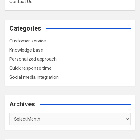
Contact Us
Categories
Customer service
Knowledge base
Personalized approach
Quick response time
Social media integration
Archives
Archives