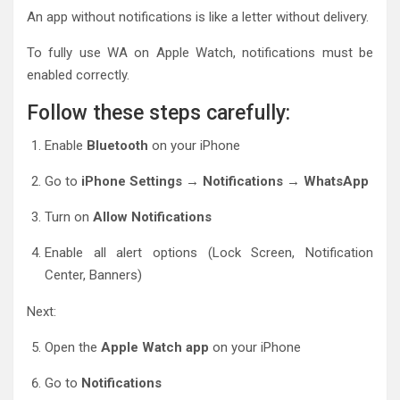
An app without notifications is like a letter without delivery.
To fully use WA on Apple Watch, notifications must be
enabled correctly.
Follow these steps carefully:
Enable
Bluetooth
on your iPhone
Go to
iPhone Settings → Notifications → WhatsApp
Turn on
Allow Notifications
Enable all alert options (Lock Screen, Notification
Center, Banners)
Next:
Open the
Apple Watch app
on your iPhone
Go to
Notifications