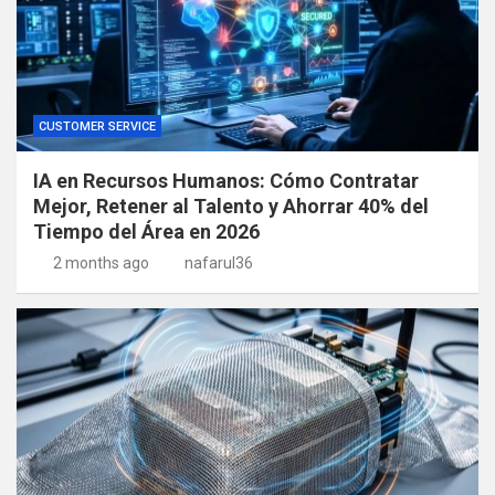
CUSTOMER SERVICE
IA en Recursos Humanos: Cómo Contratar
Mejor, Retener al Talento y Ahorrar 40% del
Tiempo del Área en 2026
2 months ago
nafarul36