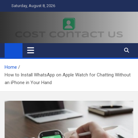
Skip
Saturday, August 8, 2026
to
content
Cost Contact Us
Business
Home
How to Install WhatsApp on Apple Watch for Chatting Without
an iPhone in Your Hand