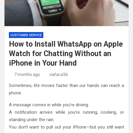
CUSTOMER SERVICE
How to Install WhatsApp on Apple
Watch for Chatting Without an
iPhone in Your Hand
7 months ago
nafarul36
Sometimes, life moves faster than our hands can reach a
phone.
A message comes in while you’re driving.
A notification arrives while you’re running, cooking, or
standing under the rain.
You don’t want to pull out your iPhone—but you still want