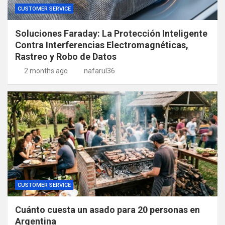
CUSTOMER SERVICE
Soluciones Faraday: La Protección Inteligente
Contra Interferencias Electromagnéticas,
Rastreo y Robo de Datos
2 months ago
nafarul36
CUSTOMER SERVICE
Cuánto cuesta un asado para 20 personas en
Argentina