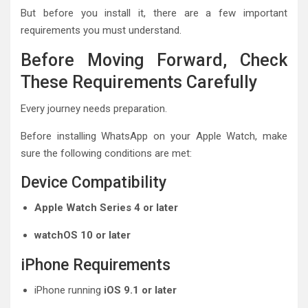
But before you install it, there are a few important
requirements you must understand.
Before Moving Forward, Check
These Requirements Carefully
Every journey needs preparation.
Before installing WhatsApp on your Apple Watch, make
sure the following conditions are met:
Device Compatibility
Apple Watch Series 4 or later
watchOS 10 or later
iPhone Requirements
iPhone running
iOS 9.1 or later