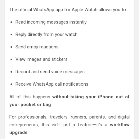
The official WhatsApp app for Apple Watch allows you to:
Read incoming messages instantly
Reply directly from your watch
Send emoji reactions
View images and stickers
Record and send voice messages
Receive WhatsApp call notifications
All of this happens
without taking your iPhone out of
your pocket or bag
.
For professionals, travelers, runners, parents, and digital
entrepreneurs, this isn’t just a feature—it’s a
workflow
upgrade
.