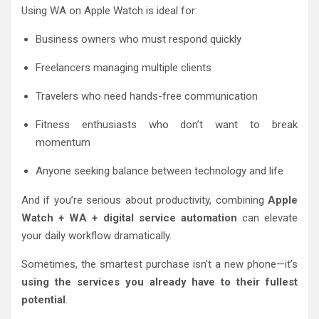
Using WA on Apple Watch is ideal for:
Business owners who must respond quickly
Freelancers managing multiple clients
Travelers who need hands-free communication
Fitness enthusiasts who don’t want to break
momentum
Anyone seeking balance between technology and life
And if you’re serious about productivity, combining
Apple
Watch + WA + digital service automation
can elevate
your daily workflow dramatically.
Sometimes, the smartest purchase isn’t a new phone—it’s
using the services you already have to their fullest
potential
.