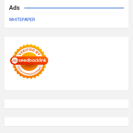
Ads
WHITEPAPER