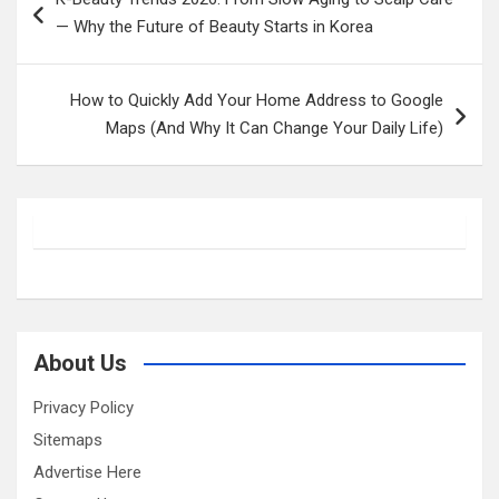
navigation
— Why the Future of Beauty Starts in Korea
How to Quickly Add Your Home Address to Google
Maps (And Why It Can Change Your Daily Life)
About Us
Privacy Policy
Sitemaps
Advertise Here