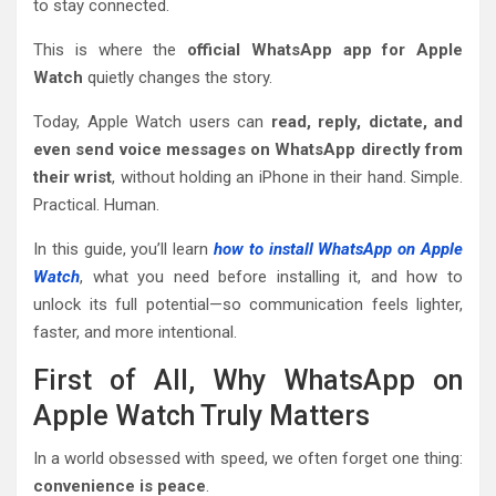
to stay connected.
This is where the
official WhatsApp app for Apple
Watch
quietly changes the story.
Today, Apple Watch users can
read, reply, dictate, and
even send voice messages on WhatsApp directly from
their wrist
, without holding an iPhone in their hand. Simple.
Practical. Human.
In this guide, you’ll learn
how to install WhatsApp on Apple
Watch
, what you need before installing it, and how to
unlock its full potential—so communication feels lighter,
faster, and more intentional.
First of All, Why WhatsApp on
Apple Watch Truly Matters
In a world obsessed with speed, we often forget one thing:
convenience is peace
.