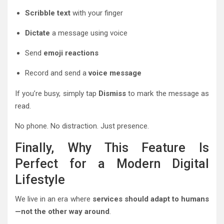
Scribble text
with your finger
Dictate
a message using voice
Send
emoji reactions
Record and send a
voice message
If you’re busy, simply tap
Dismiss
to mark the message as
read.
No phone. No distraction. Just presence.
Finally, Why This Feature Is
Perfect for a Modern Digital
Lifestyle
We live in an era where
services should adapt to humans
—not the other way around
.