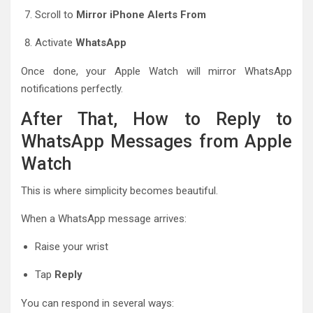
Scroll to
Mirror iPhone Alerts From
Activate
WhatsApp
Once done, your Apple Watch will mirror WhatsApp
notifications perfectly.
After That, How to Reply to
WhatsApp Messages from Apple
Watch
This is where simplicity becomes beautiful.
When a WhatsApp message arrives:
Raise your wrist
Tap
Reply
You can respond in several ways: