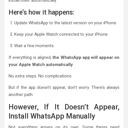
install itself automatically.
Here’s how it happens:
Update WhatsApp to the latest version on your iPhone
Keep your Apple Watch connected to your iPhone
Wait a few moments
If everything is aligned,
the WhatsApp app will appear on
your Apple Watch automatically
No extra steps. No complications.
But if the app doesn’t appear, don’t worry. There’s always
another path.
However, If It Doesn’t Appear,
Install WhatsApp Manually
Not everything arrives on its own. Some things need