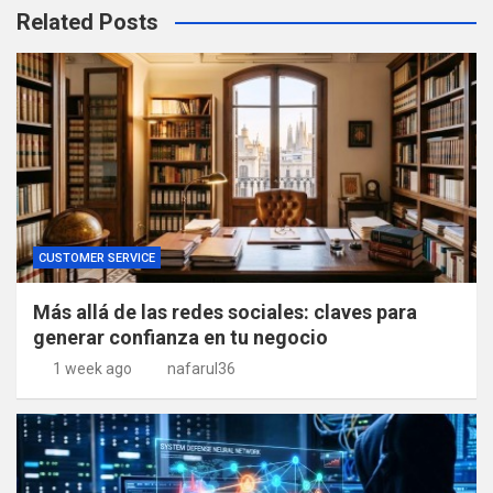
Related Posts
CUSTOMER SERVICE
Más allá de las redes sociales: claves para
generar confianza en tu negocio
1 week ago
nafarul36