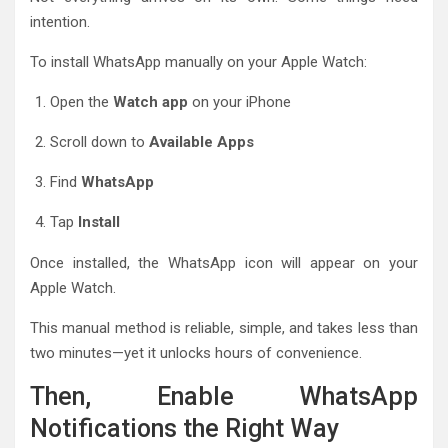
intention.
To install WhatsApp manually on your Apple Watch:
Open the
Watch app
on your iPhone
Scroll down to
Available Apps
Find
WhatsApp
Tap
Install
Once installed, the WhatsApp icon will appear on your
Apple Watch.
This manual method is reliable, simple, and takes less than
two minutes—yet it unlocks hours of convenience.
Then, Enable WhatsApp
Notifications the Right Way