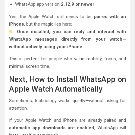
WhatsApp app version
2.12.9 or newer
Yes, the Apple Watch still needs to be
paired with an
iPhone
, but the magic lies here:
Once installed, you can reply and interact with
WhatsApp messages directly from your watch—
without actively using your iPhone.
This is perfect for people who value mobility, focus, and
minimal screen time.
Next, How to Install WhatsApp on
Apple Watch Automatically
Sometimes, technology works quietly—without asking for
attention.
If your Apple Watch and iPhone are already paired and
automatic app downloads are enabled
, WhatsApp will