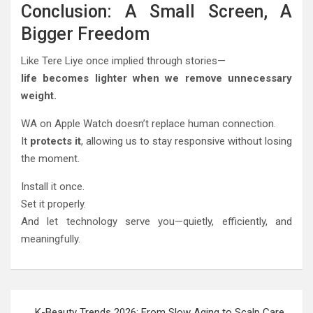
Conclusion: A Small Screen, A
Bigger Freedom
Like Tere Liye once implied through stories—
life becomes lighter when we remove unnecessary
weight.
WA on Apple Watch doesn’t replace human connection.
It
protects it
, allowing us to stay responsive without losing
the moment.
Install it once.
Set it properly.
And let technology serve you—quietly, efficiently, and
meaningfully.
Post
K-Beauty Trends 2026: From Slow Aging to Scalp Care