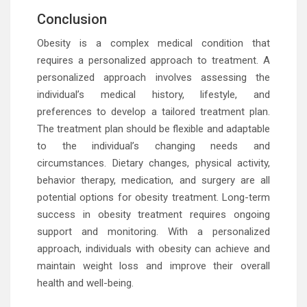
Conclusion
Obesity is a complex medical condition that
requires a personalized approach to treatment. A
personalized approach involves assessing the
individual’s medical history, lifestyle, and
preferences to develop a tailored treatment plan.
The treatment plan should be flexible and adaptable
to the individual’s changing needs and
circumstances. Dietary changes, physical activity,
behavior therapy, medication, and surgery are all
potential options for obesity treatment. Long-term
success in obesity treatment requires ongoing
support and monitoring. With a personalized
approach, individuals with obesity can achieve and
maintain weight loss and improve their overall
health and well-being.