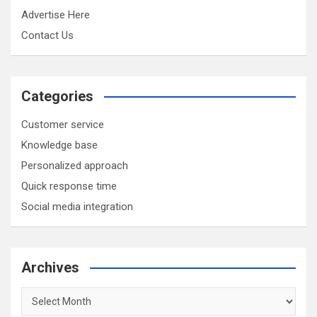
Advertise Here
Contact Us
Categories
Customer service
Knowledge base
Personalized approach
Quick response time
Social media integration
Archives
Archives