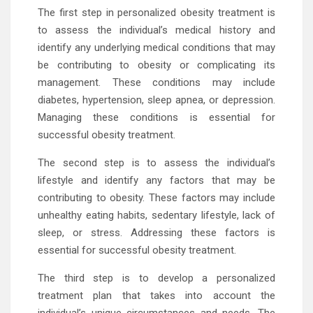
The first step in personalized obesity treatment is
to assess the individual’s medical history and
identify any underlying medical conditions that may
be contributing to obesity or complicating its
management. These conditions may include
diabetes, hypertension, sleep apnea, or depression.
Managing these conditions is essential for
successful obesity treatment.
The second step is to assess the individual’s
lifestyle and identify any factors that may be
contributing to obesity. These factors may include
unhealthy eating habits, sedentary lifestyle, lack of
sleep, or stress. Addressing these factors is
essential for successful obesity treatment.
The third step is to develop a personalized
treatment plan that takes into account the