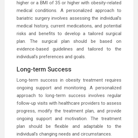
higher or a BMI of 35 or higher with obesity-related
medical conditions. A personalized approach to
bariatric surgery involves assessing the individual’s
medical history, current medications, and potential
risks and benefits to develop a tailored surgical
plan. The surgical plan should be based on
evidence-based guidelines and tailored to the
individual’s preferences and goals.
Long-term Success
Long-term success in obesity treatment requires
ongoing support and monitoring. A personalized
approach to long-term success involves regular
follow-up visits with healthcare providers to assess
progress, modify the treatment plan, and provide
ongoing support and motivation. The treatment
plan should be flexible and adaptable to the
individual’s changing needs and circumstances.