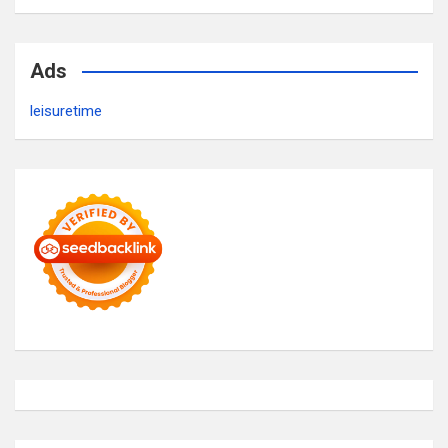
Ads
leisuretime