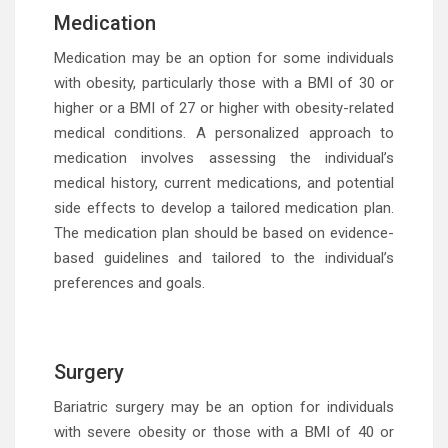
Medication
Medication may be an option for some individuals
with obesity, particularly those with a BMI of 30 or
higher or a BMI of 27 or higher with obesity-related
medical conditions. A personalized approach to
medication involves assessing the individual’s
medical history, current medications, and potential
side effects to develop a tailored medication plan.
The medication plan should be based on evidence-
based guidelines and tailored to the individual’s
preferences and goals.
Surgery
Bariatric surgery may be an option for individuals
with severe obesity or those with a BMI of 40 or