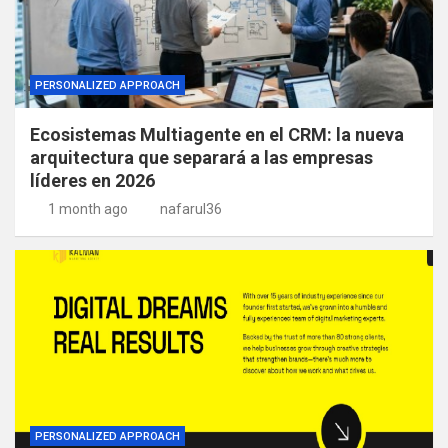
PERSONALIZED APPROACH
Ecosistemas Multiagente en el CRM: la nueva
arquitectura que separará a las empresas
líderes en 2026
1 month ago
nafarul36
PERSONALIZED APPROACH