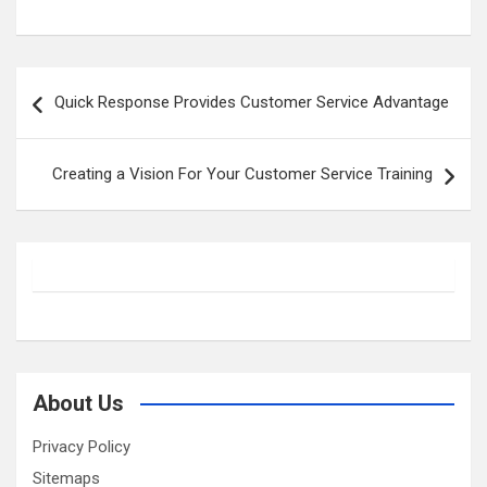
Post
Quick Response Provides Customer Service Advantage
navigation
Creating a Vision For Your Customer Service Training
About Us
Privacy Policy
Sitemaps