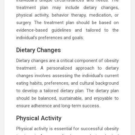
individual’s unique circumstances and needs. The
treatment plan may include dietary changes,
physical activity, behavior therapy, medication, or
surgery. The treatment plan should be based on
evidence-based guidelines and tailored to the
individual’s preferences and goals.
Dietary Changes
Dietary changes are a critical component of obesity
treatment. A personalized approach to dietary
changes involves assessing the individual’s current
eating habits, preferences, and cultural background
to develop a tailored dietary plan. The dietary plan
should be balanced, sustainable, and enjoyable to
ensure adherence and long-term success.
Physical Activity
Physical activity is essential for successful obesity