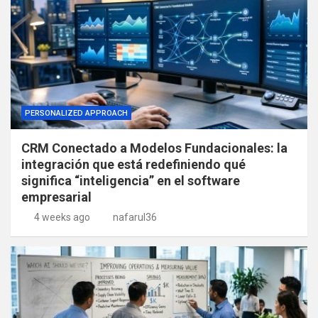
PERSONALIZED APPROACH
CRM Conectado a Modelos Fundacionales: la
integración que está redefiniendo qué
significa “inteligencia” en el software
empresarial
4 weeks ago
nafarul36