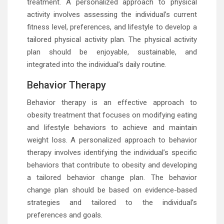
treatment. A personalized approach to physical
activity involves assessing the individual’s current
fitness level, preferences, and lifestyle to develop a
tailored physical activity plan. The physical activity
plan should be enjoyable, sustainable, and
integrated into the individual’s daily routine.
Behavior Therapy
Behavior therapy is an effective approach to
obesity treatment that focuses on modifying eating
and lifestyle behaviors to achieve and maintain
weight loss. A personalized approach to behavior
therapy involves identifying the individual’s specific
behaviors that contribute to obesity and developing
a tailored behavior change plan. The behavior
change plan should be based on evidence-based
strategies and tailored to the individual’s
preferences and goals.