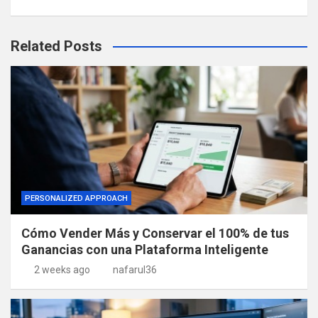
Related Posts
PERSONALIZED APPROACH
Cómo Vender Más y Conservar el 100% de tus
Ganancias con una Plataforma Inteligente
2 weeks ago
nafarul36