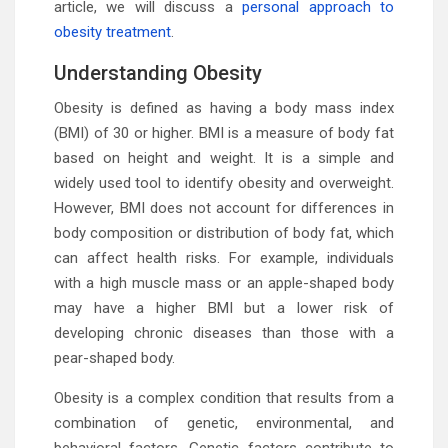
article, we will discuss a
personal approach to
obesity treatment
.
Understanding Obesity
Obesity is defined as having a body mass index
(BMI) of 30 or higher. BMI is a measure of body fat
based on height and weight. It is a simple and
widely used tool to identify obesity and overweight.
However, BMI does not account for differences in
body composition or distribution of body fat, which
can affect health risks. For example, individuals
with a high muscle mass or an apple-shaped body
may have a higher BMI but a lower risk of
developing chronic diseases than those with a
pear-shaped body.
Obesity is a complex condition that results from a
combination of genetic, environmental, and