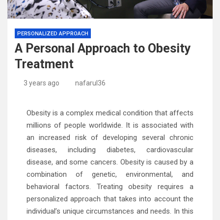
PERSONALIZED APPROACH
A Personal Approach to Obesity
Treatment
3 years ago
nafarul36
Obesity is a complex medical condition that affects
millions of people worldwide. It is associated with
an increased risk of developing several chronic
diseases, including diabetes, cardiovascular
disease, and some cancers. Obesity is caused by a
combination of genetic, environmental, and
behavioral factors. Treating obesity requires a
personalized approach that takes into account the
individual’s unique circumstances and needs. In this