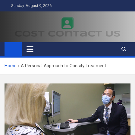
Skip
Sunday, August 9, 2026
to
content
Cost Contact Us
Business
Home
A Personal Approach to Obesity Treatment