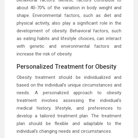
behavioral factors. Genetic factors contribute to
about 40-70% of the variation in body weight and
shape. Environmental factors, such as diet and
physical activity, also play a significant role in the
development of obesity. Behavioral factors, such
as eating habits and lifestyle choices, can interact
with genetic and environmental factors and
increase the risk of obesity.
Personalized Treatment for Obesity
Obesity treatment should be individualized and
based on the individual’s unique circumstances and
needs. A personalized approach to obesity
treatment involves assessing the individual’s
medical history, lifestyle, and preferences to
develop a tailored treatment plan. The treatment
plan should be flexible and adaptable to the
individual’s changing needs and circumstances.