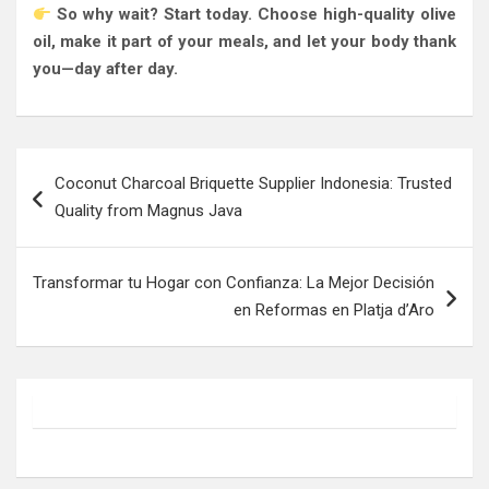
So why wait? Start today. Choose high-quality olive
oil, make it part of your meals, and let your body thank
you—day after day.
Post
Coconut Charcoal Briquette Supplier Indonesia: Trusted
navigation
Quality from Magnus Java
Transformar tu Hogar con Confianza: La Mejor Decisión
en Reformas en Platja d’Aro