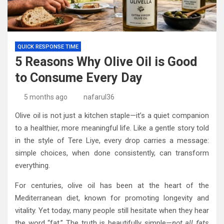
QUICK RESPONSE TIME
5 Reasons Why Olive Oil is Good
to Consume Every Day
5 months ago
nafarul36
Olive oil is not just a kitchen staple—it’s a quiet companion
to a healthier, more meaningful life. Like a gentle story told
in the style of Tere Liye, every drop carries a message:
simple choices, when done consistently, can transform
everything.
For centuries, olive oil has been at the heart of the
Mediterranean diet, known for promoting longevity and
vitality. Yet today, many people still hesitate when they hear
the word “fat.” The truth is beautifully simple—
not all fats