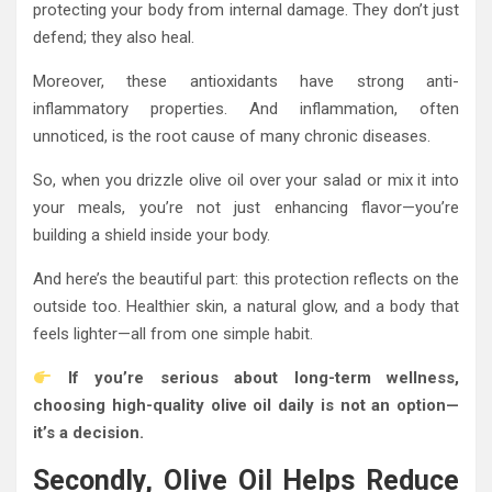
protecting your body from internal damage. They don’t just
defend; they also heal.
Moreover, these antioxidants have strong anti-
inflammatory properties. And inflammation, often
unnoticed, is the root cause of many chronic diseases.
So, when you drizzle olive oil over your salad or mix it into
your meals, you’re not just enhancing flavor—you’re
building a shield inside your body.
And here’s the beautiful part: this protection reflects on the
outside too. Healthier skin, a natural glow, and a body that
feels lighter—all from one simple habit.
If you’re serious about long-term wellness,
choosing high-quality olive oil daily is not an option—
it’s a decision.
Secondly, Olive Oil Helps Reduce