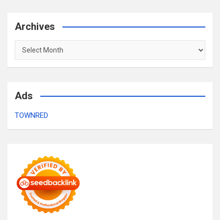
Archives
Archives
Ads
TOWNRED