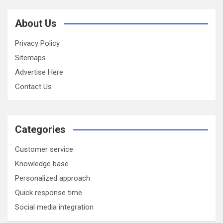
About Us
Privacy Policy
Sitemaps
Advertise Here
Contact Us
Categories
Customer service
Knowledge base
Personalized approach
Quick response time
Social media integration