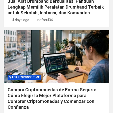
Jual Alat Drumband Berkualitas: Panduan
Lengkap Memilih Peralatan Drumband Terbaik
untuk Sekolah, Instansi, dan Komunitas
4 days ago
nafarul36
QUICK RESPONSE TIME
Compra Criptomonedas de Forma Segura:
Cómo Elegir la Mejor Plataforma para
Comprar Criptomonedas y Comenzar con
Confianza