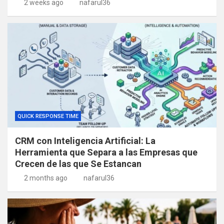
2 weeks ago
nafarul36
QUICK RESPONSE TIME
CRM con Inteligencia Artificial: La
Herramienta que Separa a las Empresas que
Crecen de las que Se Estancan
2 months ago
nafarul36