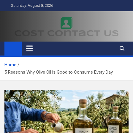
Skip
Saturday, August 8, 2026
to
content
Cost Contact Us
Business
Home
5 Reasons Why Olive Oil is Good to Consume Every Day