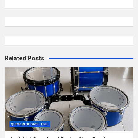
Related Posts
QUICK RESPONSE TIME