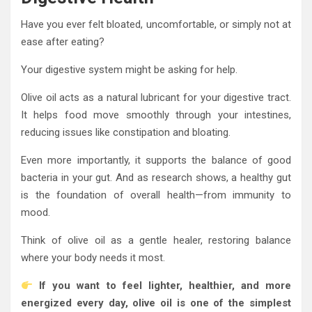
Have you ever felt bloated, uncomfortable, or simply not at
ease after eating?
Your digestive system might be asking for help.
Olive oil acts as a natural lubricant for your digestive tract.
It helps food move smoothly through your intestines,
reducing issues like constipation and bloating.
Even more importantly, it supports the balance of good
bacteria in your gut. And as research shows, a healthy gut
is the foundation of overall health—from immunity to
mood.
Think of olive oil as a gentle healer, restoring balance
where your body needs it most.
If you want to feel lighter, healthier, and more
energized every day, olive oil is one of the simplest