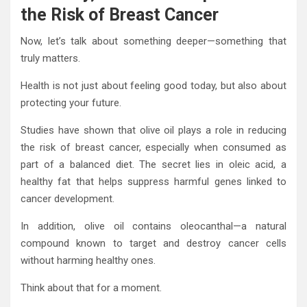
the Risk of Breast Cancer
Now, let’s talk about something deeper—something that
truly matters.
Health is not just about feeling good today, but also about
protecting your future.
Studies have shown that olive oil plays a role in reducing
the risk of breast cancer, especially when consumed as
part of a balanced diet. The secret lies in oleic acid, a
healthy fat that helps suppress harmful genes linked to
cancer development.
In addition, olive oil contains oleocanthal—a natural
compound known to target and destroy cancer cells
without harming healthy ones.
Think about that for a moment.