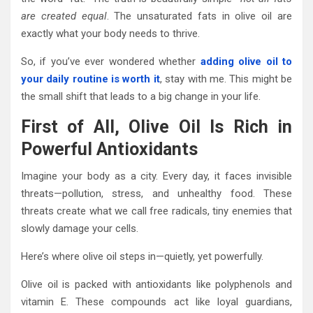
are created equal
. The unsaturated fats in olive oil are
exactly what your body needs to thrive.
So, if you’ve ever wondered whether
adding olive oil to
your daily routine is worth it
, stay with me. This might be
the small shift that leads to a big change in your life.
First of All, Olive Oil Is Rich in
Powerful Antioxidants
Imagine your body as a city. Every day, it faces invisible
threats—pollution, stress, and unhealthy food. These
threats create what we call free radicals, tiny enemies that
slowly damage your cells.
Here’s where olive oil steps in—quietly, yet powerfully.
Olive oil is packed with antioxidants like polyphenols and
vitamin E. These compounds act like loyal guardians,