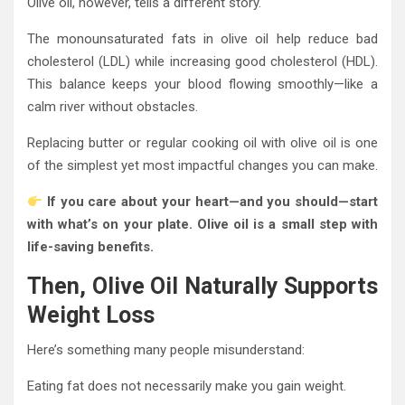
Olive oil, however, tells a different story.
The monounsaturated fats in olive oil help reduce bad
cholesterol (LDL) while increasing good cholesterol (HDL).
This balance keeps your blood flowing smoothly—like a
calm river without obstacles.
Replacing butter or regular cooking oil with olive oil is one
of the simplest yet most impactful changes you can make.
If you care about your heart—and you should—start
with what’s on your plate. Olive oil is a small step with
life-saving benefits.
Then, Olive Oil Naturally Supports
Weight Loss
Here’s something many people misunderstand:
Eating fat does not necessarily make you gain weight.