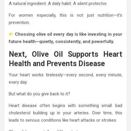
A natural ingredient. A daily habit. A silent protector.
For women especially, this is not just nutrition—it’s
prevention.
Choosing olive oil every day is like investing in your
future health—quietly, consistently, and powerfully.
Next, Olive Oil Supports Heart
Health and Prevents Disease
Your heart works tirelessly—every second, every minute,
every day.
But what do you give back to it?
Heart disease often begins with something small: bad
cholesterol building up in your arteries. Over time, this
leads to serious conditions like heart attacks or strokes.