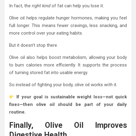
In fact, the
right kind
of fat can help you lose it.
Olive oil helps regulate hunger hormones, making you feel
full longer. This means fewer cravings, less snacking, and
more control over your eating habits.
But it doesn’t stop there.
Olive oil also helps boost metabolism, allowing your body
to burn calories more efficiently. It supports the process
of turning stored fat into usable energy.
So instead of fighting your body, olive oil works
with
it.
If your goal is sustainable weight loss—not quick
fixes—then olive oil should be part of your daily
routine.
Finally, Olive Oil Improves
Digestive Health