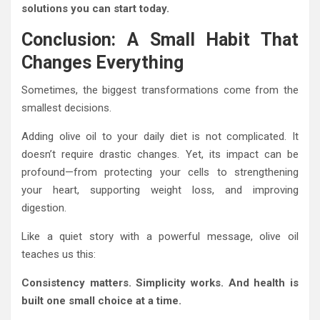
solutions you can start today.
Conclusion: A Small Habit That
Changes Everything
Sometimes, the biggest transformations come from the
smallest decisions.
Adding olive oil to your daily diet is not complicated. It
doesn’t require drastic changes. Yet, its impact can be
profound—from protecting your cells to strengthening
your heart, supporting weight loss, and improving
digestion.
Like a quiet story with a powerful message, olive oil
teaches us this:
Consistency matters. Simplicity works. And health is
built one small choice at a time.