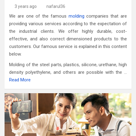
3 years ago
nafarul36
We are one of the famous
molding
companies that are
providing various services according to the expectation of
the industrial clients. We offer highly durable, cost-
effective, and also correct dimensioned products to the
customers. Our famous service is explained in this content
below.
Molding of the steel parts, plastics, silicone, urethane, high
density polyethylene, and others are possible with the …
Read More