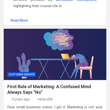
highlighting their crucial role in
…
Read More
CUSTOMER SERVICE
First Rule of Marketing: A Confused Mind
Always Says “No”
3 years ago
nafarul36
Dear small business owner, I get it. Marketing is not your