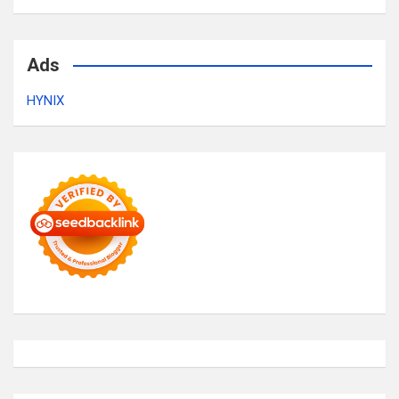
Ads
HYNIX