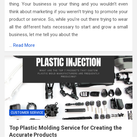
thing. Your business is your thing and you wouldn’t even
think about marketing if you weren’t trying to promote your
product or service. So, while you’re out there trying to wear
all the different hats necessary to start and grow a small
business, let me tell you about the
…
Read More
CUSTOMER SERVICE
Top Plastic Molding Service for Creating the
Accurate Products