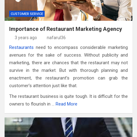
CUSTOMER SERVICE
Importance of Restaurant Marketing Agency
3 years ago
nafarul36
Restaurants
need to encompass considerable marketing
avenues for the sake of success. Without publicity and
marketing, there are chances that the restaurant may not
survive in the market. But with thorough planning and
enactment, the restaurant’s promotion can grab the
customer’s attention just like that.
The restaurant business is quite tough. It is difficult for the
owners to flourish in …
Read More