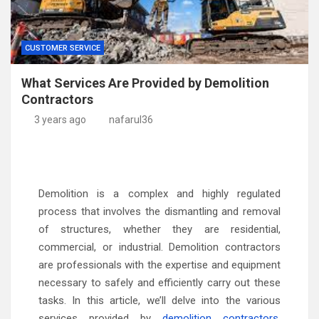
CUSTOMER SERVICE
What Services Are Provided by Demolition
Contractors
3 years ago
nafarul36
Demolition is a complex and highly regulated
process that involves the dismantling and removal
of structures, whether they are residential,
commercial, or industrial. Demolition contractors
are professionals with the expertise and equipment
necessary to safely and efficiently carry out these
tasks. In this article, we’ll delve into the various
services provided by
demolition contractors
,