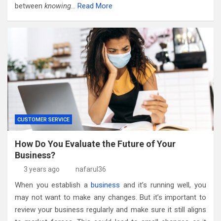
between
knowing
…
Read More
CUSTOMER SERVICE
How Do You Evaluate the Future of Your
Business?
3 years ago
nafarul36
When you establish a
business
and it’s running well, you
may not want to make any changes. But it’s important to
review your business regularly and make sure it still aligns