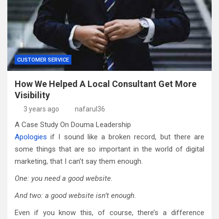
CUSTOMER SERVICE
How We Helped A Local Consultant Get More
Visibility
3 years ago
nafarul36
A Case Study On Douma Leadership
Apologies
if I sound like a broken record, but there are
some things that are so important in the world of digital
marketing, that I can’t say them enough.
One: you need a good website.
And two: a good website isn’t enough.
Even if you know this, of course, there’s a difference