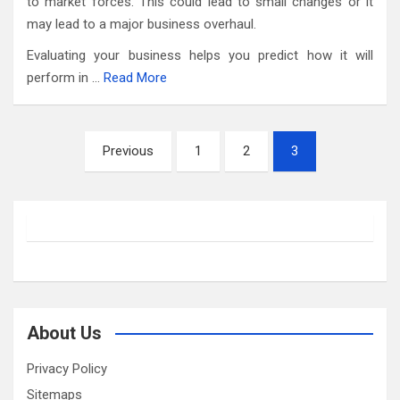
to market forces. This could lead to small changes or it
may lead to a major business overhaul.
Evaluating your business helps you predict how it will
perform in …
Read More
Posts
Previous
1
2
3
pagination
About Us
Privacy Policy
Sitemaps