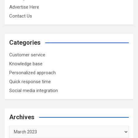
Advertise Here
Contact Us
Categories
Customer service
Knowledge base
Personalized approach
Quick response time
Social media integration
Archives
Archives